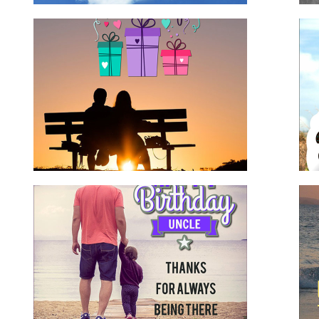
nd
Birthday Wishes for Nephew
for family
for him
nephew
Happy Birthday Uncle
for family
for him
uncle