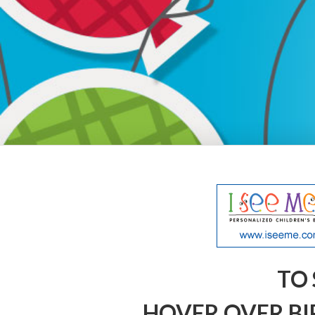
TO 
HOVER OVER BI