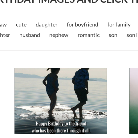
law
cute
daughter
for boyfriend
for family
hter
husband
nephew
romantic
son
son 
t
Birthday Messages for Friends
for friends
for him