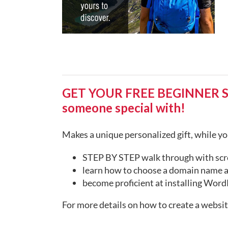
GET YOUR FREE BEGINNER STEP
someone special with!
Makes a unique personalized gift, while you
STEP BY STEP walk through with scr
learn how to choose a domain name a
become proficient at installing WordP
For more details on how to create a websi