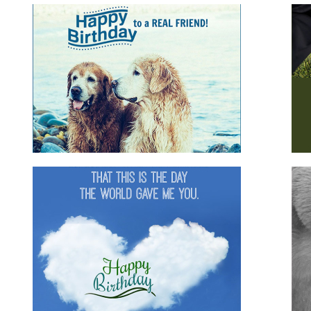
s
Happy Birthday Husband
m
for family
for him
husband
romantic
Happy Birthday Gorgeous
d
animals
for boyfriend
for family
for friends
for
girlfriend
for her
for him
romantic