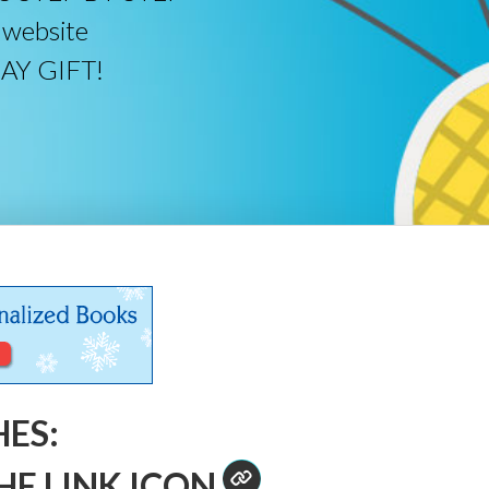
 website
DAY GIFT!
HES:
HE LINK ICON
.