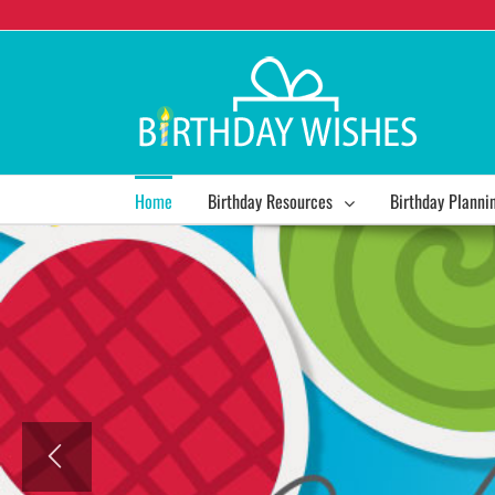
Home
Birthday Resources
Birthday Planni