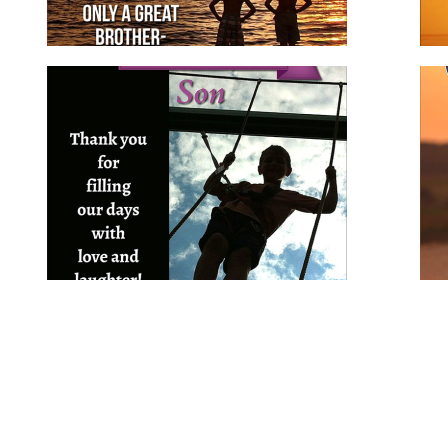
Birthday Wishes for Son
for family
for him
son