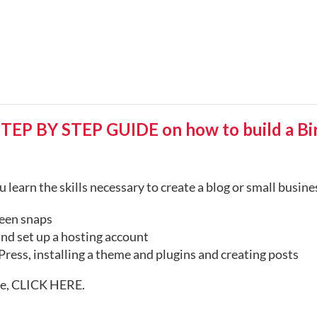
 BY STEP GUIDE on how to build a Birt
 learn the skills necessary to create a blog or small busin
een snaps
nd set up a hosting account
ress, installing a theme and plugins and creating posts
te,
CLICK HERE
.