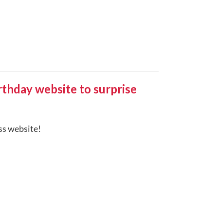
hday website to surprise
ess website!