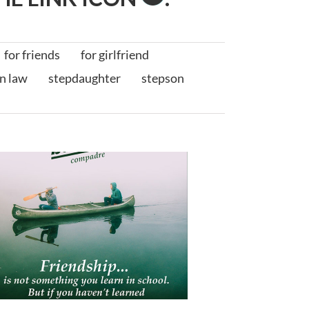
for friends
for girlfriend
in law
stepdaughter
stepson