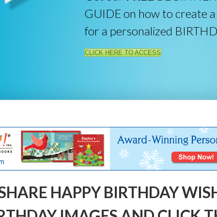
GUIDE on how to create a
for a personalized BIRTH
CLICK HERE TO ACCESS
SHARE HAPPY BIRTHDAY WIS
RTHDAY IMAGES AND CLICK T