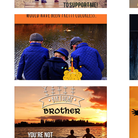
Birthday Wishes to Brother
brother
for family
for him
Happy Birthday Step Son
for family
for him
stepson