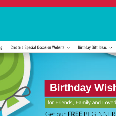
ng
Create a Special Occasion Website
Birthday Gift Ideas
Birthday Wis
for Friends, Family and Love
Get our
FREE
BEGINNERS