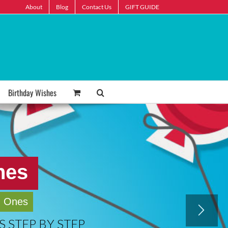
About
Blog
Contact Us
GIFT GUIDE
Birthday Wishes
hes
d Ones
 STEP BY STEP