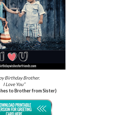
y Birthday Brother.
I Love You”
hes to Brother from Sister)