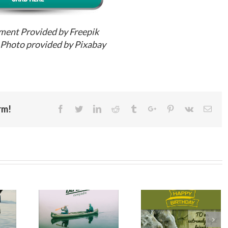
ment Provided by Freepik
Photo provided by Pixabay
rm!
Facebook
Twitter
Linkedin
Reddit
Tumblr
Google+
Pinterest
Vk
Emai
Happy
hday
Birthday
Birthday