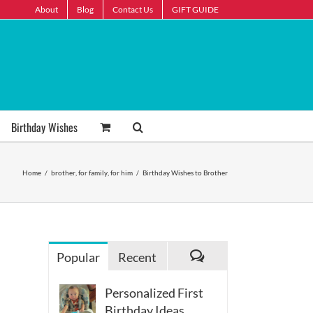
About
Blog
Contact Us
GIFT GUIDE
Birthday Wishes
Home
/
brother
,
for family
,
for him
/
Birthday Wishes to Brother
Popular
Recent
Comments
Personalized First
Birthday Ideas