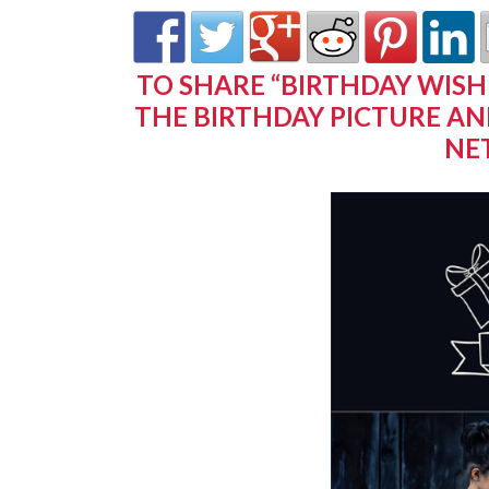
TO SHARE “BIRTHDAY WISH
THE BIRTHDAY PICTURE AN
NE