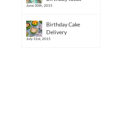
June 30th, 2015
Birthday Cake
Delivery
July 31st, 2015