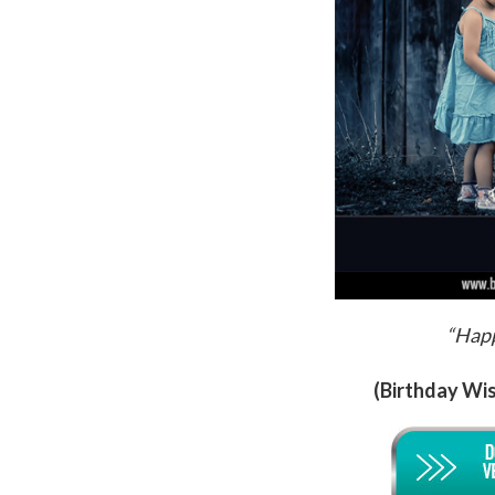
“Happ
(Birthday Wis