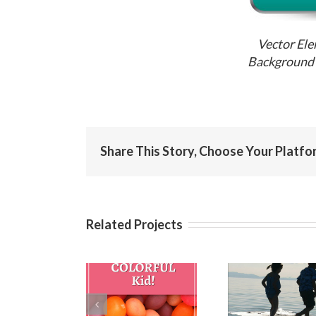
Vector Ele
Background 
Share This Story, Choose Your Platfo
Related Projects
Birthday
Birthday
Birt