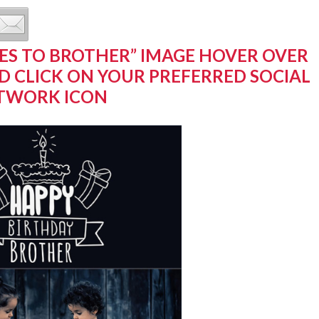
ES TO BROTHER” IMAGE HOVER OVER
D CLICK ON YOUR PREFERRED SOCIAL
TWORK ICON