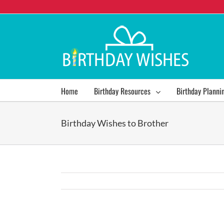
Home
Birthday Resources
Birthday Planni
Birthday Wishes to Brother