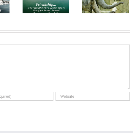
es for
Wishes for
Wishes for a
ends
Friends
Friend