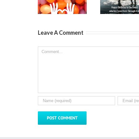
Wishes for
Wishes for a
Messag
Kids
Best Friend
Fri
Leave A Comment
Comment