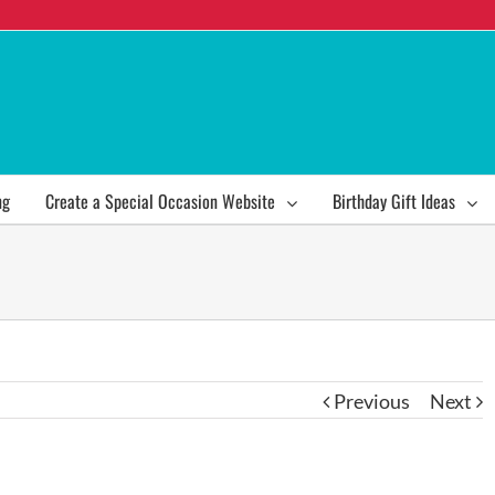
ng
Create a Special Occasion Website
Birthday Gift Ideas
Previous
Next