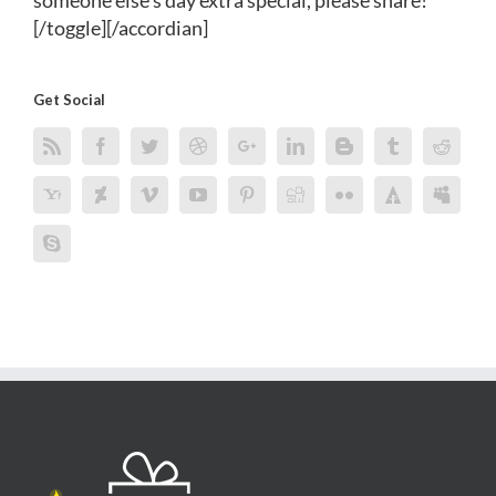
someone else's day extra special, please share!
[/toggle][/accordian]
Get Social