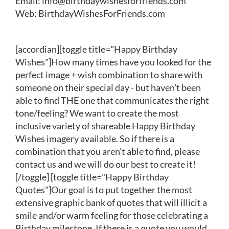
Email:
info@birthdaywishesforfriends.com
Web:
BirthdayWishesForFriends.com
[accordian][toggle title="Happy Birthday
Wishes"]How many times have you looked for the
perfect image + wish combination to share with
someone on their special day - but haven't been
able to find THE one that communicates the right
tone/feeling? We want to create the most
inclusive variety of shareable Happy Birthday
Wishes imagery available. So if there is a
combination that you aren't able to find, please
contact us and we will do our best to create it!
[/toggle] [toggle title="Happy Birthday
Quotes"]Our goal is to put together the most
extensive graphic bank of quotes that will illicit a
smile and/or warm feeling for those celebrating a
Birthday milestone. If there is a quote you would