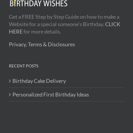
Get a FREE Step by Step Guide on how to make a
Website for a special someone's Birthday.
CLICK
HERE
for more details.
Privacy, Terms & Disclosures
RECENT POSTS
Birthday Cake Delivery
Personalized First Birthday Ideas