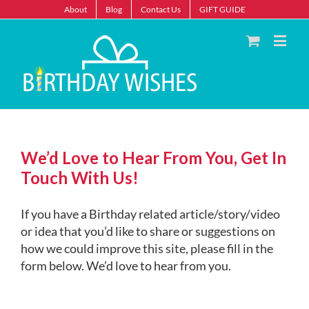
About
Blog
Contact Us
GIFT GUIDE
We’d Love to Hear From You, Get In
Touch With Us!
If you have a Birthday related article/story/video
or idea that you’d like to share or suggestions on
how we could improve this site, please fill in the
form below. We’d love to hear from you.