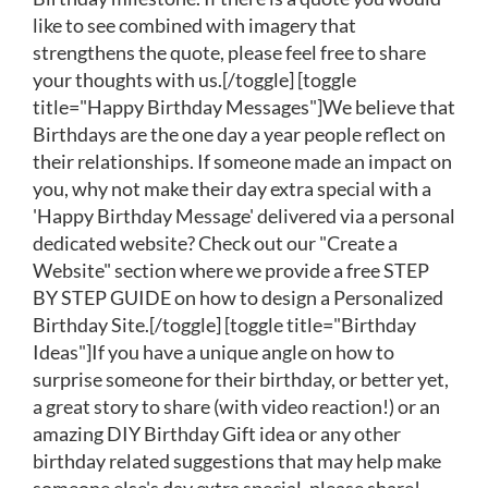
like to see combined with imagery that
strengthens the quote, please feel free to share
your thoughts with us.[/toggle] [toggle
title="Happy Birthday Messages"]We believe that
Birthdays are the one day a year people reflect on
their relationships. If someone made an impact on
you, why not make their day extra special with a
'Happy Birthday Message' delivered via a personal
dedicated website? Check out our "Create a
Website" section where we provide a free STEP
BY STEP GUIDE on how to design a Personalized
Birthday Site.[/toggle] [toggle title="Birthday
Ideas"]If you have a unique angle on how to
surprise someone for their birthday, or better yet,
a great story to share (with video reaction!) or an
amazing DIY Birthday Gift idea or any other
birthday related suggestions that may help make