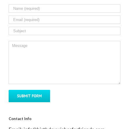
Contact Info