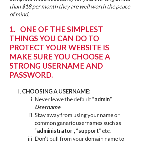
than $18 per month they are well worth the peace
of mind.
1. ONE OF THE SIMPLEST
THINGS YOU CAN DO TO
PROTECT YOUR WEBSITE IS
MAKE SURE YOU CHOOSE A
STRONG USERNAME AND
PASSWORD.
CHOOSING A USERNAME:
Never leave the default “
admin
”
Username
.
Stay away from using your name or
common generic usernames such as
“
administrator
”, “
support
” etc.
Don’t pull from your domain name to