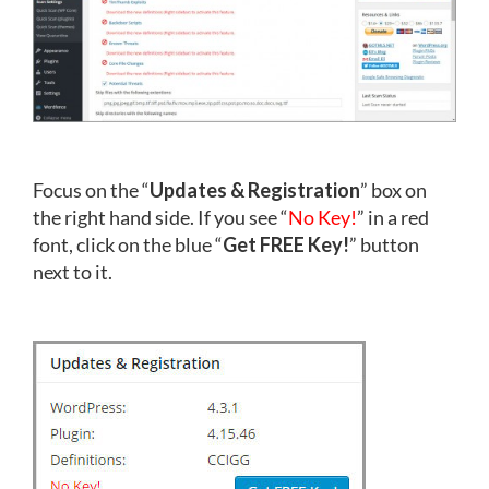
Focus on the “
Updates & Registration
” box on
the right hand side. If you see “
No Key!
” in a red
font, click on the blue “
Get FREE Key!
” button
next to it.