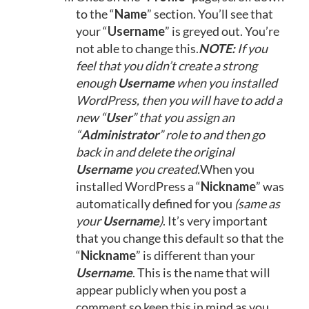
to the “
Name
” section. You’ll see that
your “
Username
” is greyed out. You’re
not able to change this.
NOTE:
If you
feel that you didn’t create a strong
enough
Username
when you installed
WordPress, then you will have to add a
new “
User
” that you assign an
“
Administrator
” role to and then go
back in and delete the original
Username
you created.
When you
installed WordPress a “
Nickname
” was
automatically defined for you
(same as
your
Username
)
. It’s very important
that you change this default so that the
“
Nickname
” is different than your
Username
. This is the name that will
appear publicly when you post a
comment so keep this in mind as you