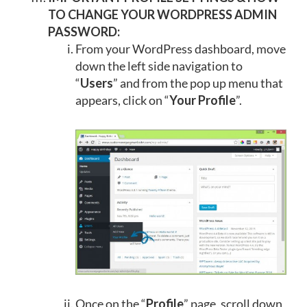
TO CHANGE YOUR WORDPRESS ADMIN
PASSWORD:
From your WordPress dashboard, move
down the left side navigation to
“
Users
” and from the pop up menu that
appears, click on “
Your Profile
”.
Once on the “
Profile
” page, scroll down