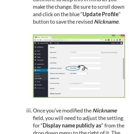
make the change. Be sure to scroll down
and click on the blue “
Update Profile
”
button to save the revised
Nickname
.
Once you’ve modified the
Nickname
field, you will need to adjust the setting
for “
Display name publicly as
“ from the
drop down menu to the right of it. The