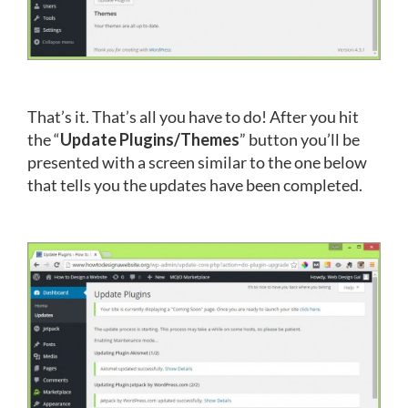
That’s it. That’s all you have to do! After you hit
the “
Update Plugins/Themes
” button you’ll be
presented with a screen similar to the one below
that tells you the updates have been completed.