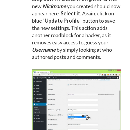
new
Nickname
you created should now
appear here.
Select it
. Again, click on
blue “
Update Profile
” button to save
the new settings. This action adds
another roadblock for a hacker, as it
removes easy access to guess your
Username
by simply looking at who
authored posts and comments.