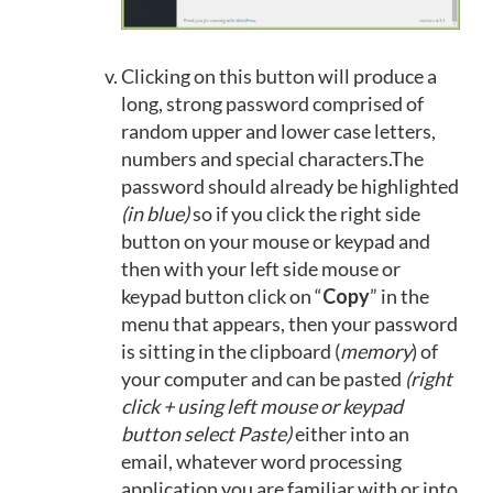
Clicking on this button will produce a
long, strong password comprised of
random upper and lower case letters,
numbers and special characters.The
password should already be highlighted
(in blue)
so if you click the right side
button on your mouse or keypad and
then with your left side mouse or
keypad button click on “
Copy
” in the
menu that appears, then your password
is sitting in the clipboard (
memory
) of
your computer and can be pasted
(right
click + using left mouse or keypad
button select Paste)
either into an
email, whatever word processing
application you are familiar with or into