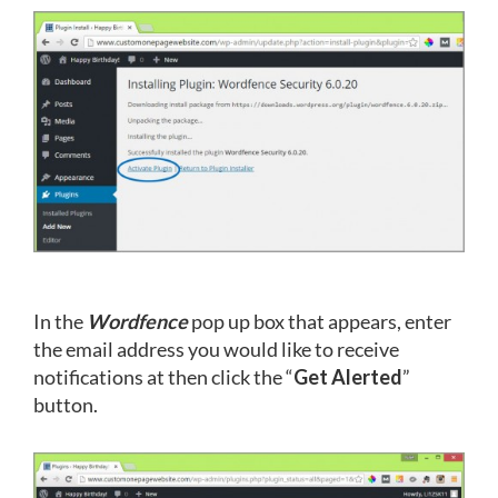
In the
Wordfence
pop up box that appears, enter
the email address you would like to receive
notifications at then click the “
Get Alerted
”
button.