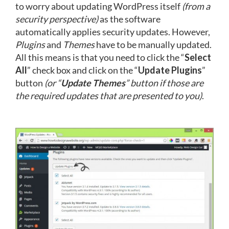
to worry about updating WordPress itself
(from a
security perspective)
as the software
automatically applies security updates. However,
Plugins
and
Themes
have to be manually updated.
All this means is that you need to click the “
Select
All
” check box and click on the “
Update Plugins
”
button
(or “
Update Themes
” button if those are
the required updates that are presented to you)
.