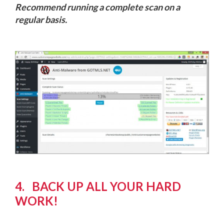
Recommend running a complete scan on a
regular basis.
4. BACK UP ALL YOUR HARD
WORK!