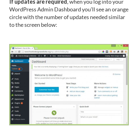
If updates are required
, when you log into your
WordPress Admin Dashboard you’ll see an orange
circle with the number of updates needed similar
to the screen below: