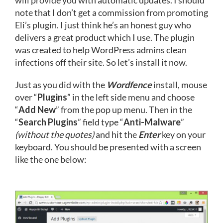
note that I don’t get a commission from promoting
Eli’s plugin. I just think he’s an honest guy who
delivers a great product which I use. The plugin
was created to help WordPress admins clean
infections off their site. So let’s install it now.
Just as you did with the
Wordfence
install, mouse
over “
Plugins
” in the left side menu and choose
“
Add New
” from the pop up menu. Then in the
“
Search Plugins
” field type “
Anti-Malware
”
(without the quotes)
and hit the
Enter
key on your
keyboard. You should be presented with a screen
like the one below: