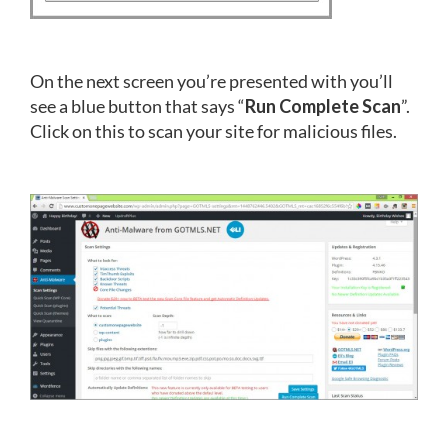
On the next screen you’re presented with you’ll
see a blue button that says “
Run Complete Scan
”.
Click on this to scan your site for malicious files.