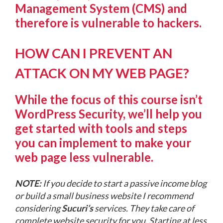
Management System (CMS) and
therefore is vulnerable to hackers.
HOW CAN I PREVENT AN
ATTACK ON MY WEB PAGE?
While the focus of this course isn’t
WordPress Security, we’ll help you
get started with tools and steps
you can implement to make your
web page less vulnerable.
NOTE:
If you decide to start a passive income blog
or build a small business website I recommend
considering
Sucuri’s
services. They take care of
complete website security for you. Starting at less