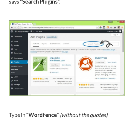
says “
Search Plugins
”.
Type in “
Wordfence
”
(without the quotes)
.