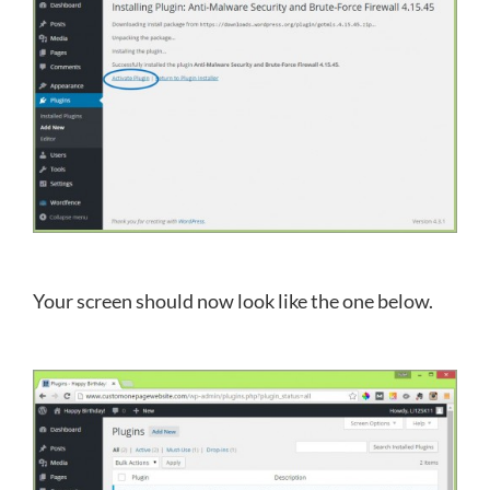
Your screen should now look like the one below.