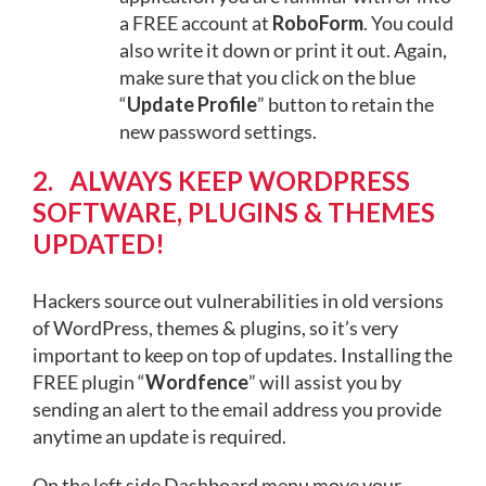
a FREE account at
RoboForm
. You could
also write it down or print it out. Again,
make sure that you click on the blue
“
Update Profile
” button to retain the
new password settings.
2. ALWAYS KEEP WORDPRESS
SOFTWARE, PLUGINS & THEMES
UPDATED!
Hackers source out vulnerabilities in old versions
of WordPress, themes & plugins, so it’s very
important to keep on top of updates. Installing the
FREE plugin “
Wordfence
” will assist you by
sending an alert to the email address you provide
anytime an update is required.
On the left side Dashboard menu move your