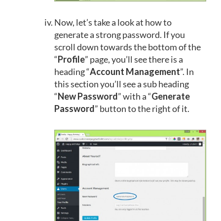
Now, let’s take a look at how to
generate a strong password. If you
scroll down towards the bottom of the
“
Profile
” page, you’ll see there is a
heading “
Account Management
”. In
this section you’ll see a sub heading
“
New Password
” with a “
Generate
Password
” button to the right of it.