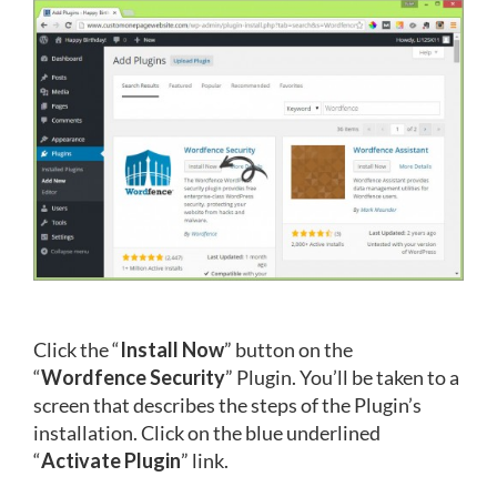
Click the “
Install Now
” button on the
“
Wordfence Security
” Plugin. You’ll be taken to a
screen that describes the steps of the Plugin’s
installation. Click on the blue underlined
“
Activate Plugin
” link.