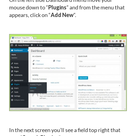
mouse down to “
Plugins
” and from the menu that
appears, click on “
Add New
”.
In the next screen you’ll see a field top right that