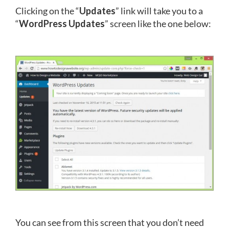
Clicking on the “
Updates
” link will take you to a
“
WordPress Updates
” screen like the one below:
You can see from this screen that you don’t need