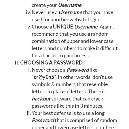
create your
Username
.
Never use a
Username
that you have
used for another website login.
Choose a
UNIQUE
Username
. Again,
recommend that you use a random
combination of upper and lower case
letters and numbers to make it difficult
for a hacker to gain access.
CHOOSING A PASSWORD:
Never choose a
Password
like
“
cr@y0n5
”. In other words, don’t use
symbols & numbers that resemble
letters in place of letters. There is
hackbot
software that can crack
passwords like this in 3 minutes.
Your best defense is to use a long
Password
that is comprised of random
upper and lowercase letters, numbers