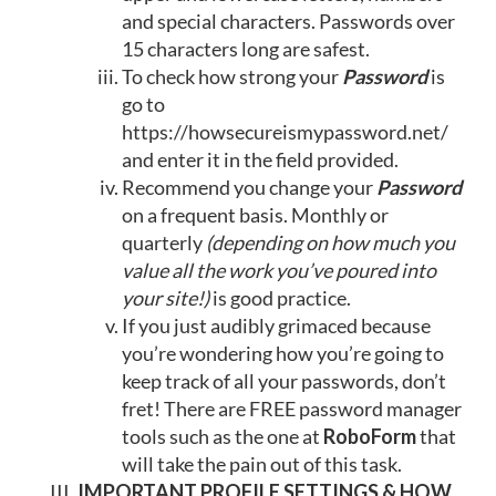
and special characters. Passwords over
15 characters long are safest.
To check how strong your
Password
is
go to
https://howsecureismypassword.net/
and enter it in the field provided.
Recommend you change your
Password
on a frequent basis. Monthly or
quarterly
(depending on how much you
value all the work you’ve poured into
your site!)
is good practice.
If you just audibly grimaced because
you’re wondering how you’re going to
keep track of all your passwords, don’t
fret! There are FREE password manager
tools such as the one at
RoboForm
that
will take the pain out of this task.
IMPORTANT PROFILE SETTINGS & HOW