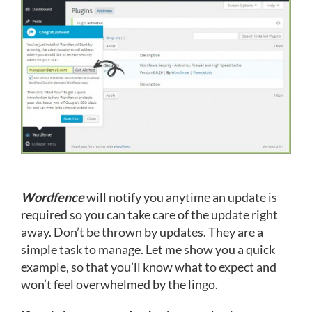
Wordfence
will notify you anytime an update is
required so you can take care of the update right
away. Don’t be thrown by updates. They are a
simple task to manage. Let me show you a quick
example, so that you’ll know what to expect and
won’t feel overwhelmed by the lingo.