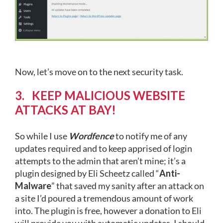
Now, let’s move on to the next security task.
3. KEEP MALICIOUS WEBSITE
ATTACKS AT BAY!
So while I use
Wordfence
to notify me of any
updates required and to keep apprised of login
attempts to the admin that aren’t mine; it’s a
plugin designed by Eli Scheetz called “
Anti-
Malware
” that saved my sanity after an attack on
a site I’d poured a tremendous amount of work
into. The plugin is free, however a donation to Eli
will provide you with automatic updates. I should