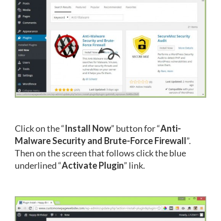
Click on the “
Install Now
” button for “
Anti-
Malware Security and Brute-Force Firewall
”.
Then on the screen that follows click the blue
underlined “
Activate Plugin
” link.