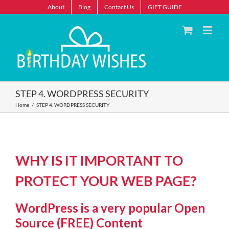
About
Blog
Contact Us
GIFT GUIDE
STEP 4. WORDPRESS SECURITY
Home
/
STEP 4. WORDPRESS SECURITY
WHY IS IT IMPORTANT TO
PROTECT YOUR WEB PAGE?
WordPress is a very popular Open
Source (FREE) Content