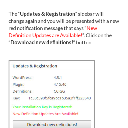
The “
Updates & Registration
” sidebar will
change again and you will be presented with a new
red notification message that says “
New
Definition Updates are Available!
”. Click on the
“
Download new definitions!
” button.