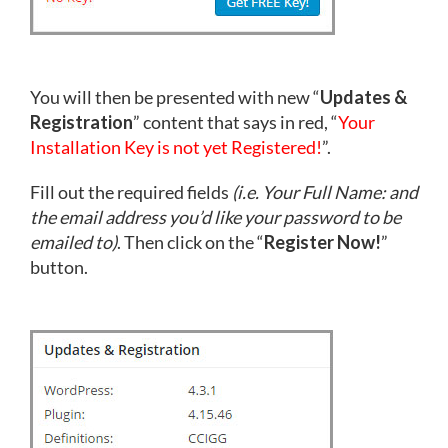
You will then be presented with new “
Updates &
Registration
” content that says in red, “
Your
Installation Key is not yet Registered!
”.
Fill out the required fields
(i.e. Your Full Name: and
the email address you’d like your password to be
emailed to)
. Then click on the “
Register Now!
”
button.