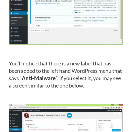
You’ll notice that there is a new label that has
been added to the left hand WordPress menu that
says “
Anti-Malware
”. If you select it, you may see
a screen similar to the one below.