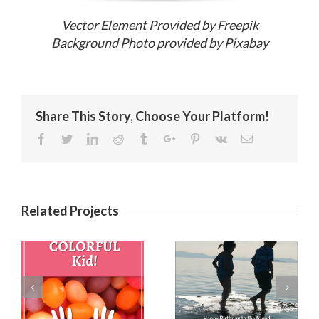
Vector Element Provided by Freepik
Background Photo provided by Pixabay
Share This Story, Choose Your Platform!
Facebook
Twitter
Linkedin
Reddit
Tumblr
Google+
Pinterest
Vk
Email
Related Projects
Birthday
es
Birthday Wishes
Messages for
for a Best Friend
Friends