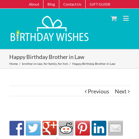
About
Blog
Contact Us
GIFT GUIDE
Happy Birthday Brother in Law
Home
/
brother-in-law
,
for family
,
for him
/
Happy Birthday Brother in Law
Previous
Next