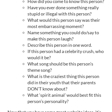
How did you come to know this person?
Have you ever done something really
stupid or illegal with this person?
What would this person say was their
most embarrassing moment?
Name something you could do/say to
make this person laugh?
Describe this person in one word.
If this person had a celebrity crush, who
would it be?
What song should be this person’s
theme song?
What is the craziest thing this person
did in their youth that their parents
DON’T know about?
What ‘spirit animal’ would best fit this
person’s personality?
Now that you have some great website ideas, it’s