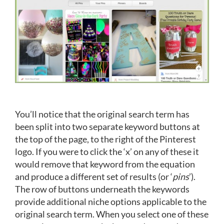
You’ll notice that the original search term has
been split into two separate keyword buttons at
the top of the page, to the right of the Pinterest
logo. If you were to click the ‘x’ on any of these it
would remove that keyword from the equation
and produce a different set of results (or ‘
pins
’).
The row of buttons underneath the keywords
provide additional niche options applicable to the
original search term. When you select one of these