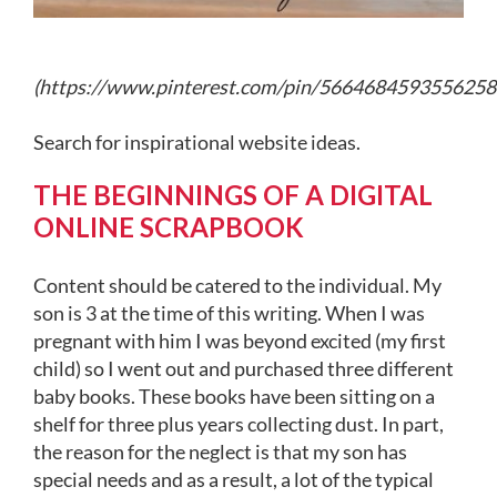
(
https://www.pinterest.com/pin/5664684593556258
Search for inspirational website ideas.
THE BEGINNINGS OF A DIGITAL
ONLINE SCRAPBOOK
Content should be catered to the individual. My
son is 3 at the time of this writing. When I was
pregnant with him I was beyond excited (my first
child) so I went out and purchased three different
baby books. These books have been sitting on a
shelf for three plus years collecting dust. In part,
the reason for the neglect is that my son has
special needs and as a result, a lot of the typical