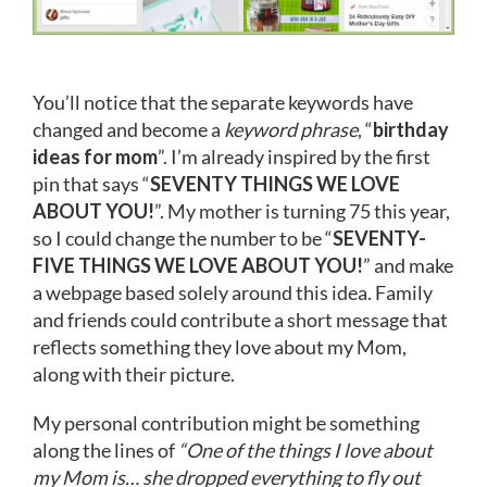
You’ll notice that the separate keywords have
changed and become a
keyword phrase
, “
birthday
ideas for mom
”. I’m already inspired by the first
pin that says “
SEVENTY THINGS WE LOVE
ABOUT YOU!
”. My mother is turning 75 this year,
so I could change the number to be “
SEVENTY-
FIVE THINGS WE LOVE ABOUT YOU!
” and make
a webpage based solely around this idea. Family
and friends could contribute a short message that
reflects something they love about my Mom,
along with their picture.
My personal contribution might be something
along the lines of
“One of the things I love about
my Mom is… she dropped everything to fly out