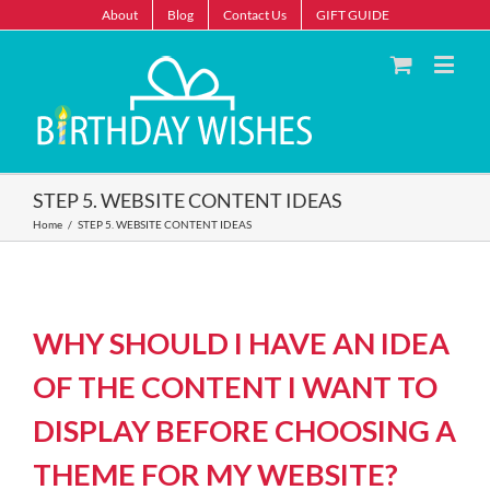
About
Blog
Contact Us
GIFT GUIDE
STEP 5. WEBSITE CONTENT IDEAS
Home
/
STEP 5. WEBSITE CONTENT IDEAS
WHY SHOULD I HAVE AN IDEA
OF THE CONTENT I WANT TO
DISPLAY BEFORE CHOOSING A
THEME FOR MY WEBSITE?