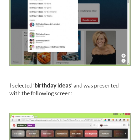
I selected ‘
birthday ideas
’ and was presented
with the following screen: