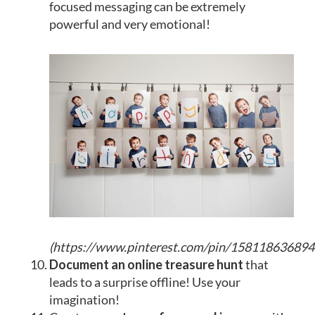
focused messaging can be extremely
powerful and very emotional!
(
https://www.pinterest.com/pin/15811863689
Document an online treasure hunt
that
leads to a surprise offline! Use your
imagination!