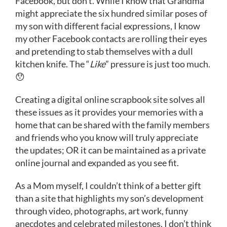
Facebook, but don’t. While I know that Grandma
might appreciate the six hundred similar poses of
my son with different facial expressions, I know
my other Facebook contacts are rolling their eyes
and pretending to stab themselves with a dull
kitchen knife. The “
Like
” pressure is just too much.
😯
Creating a digital online scrapbook site solves all
these issues as it provides your memories with a
home that can be shared with the family members
and friends who you know will truly appreciate
the updates; OR it can be maintained as a private
online journal and expanded as you see fit.
As a Mom myself, I couldn’t think of a better gift
than a site that highlights my son’s development
through video, photographs, art work, funny
anecdotes and celebrated milestones. I don’t think