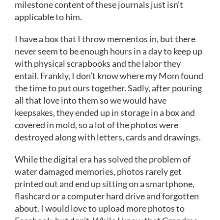
milestone content of these journals just isn’t
applicable to him.
I have a box that I throw mementos in, but there
never seem to be enough hours in a day to keep up
with physical scrapbooks and the labor they
entail. Frankly, I don’t know where my Mom found
the time to put ours together. Sadly, after pouring
all that love into them so we would have
keepsakes, they ended up in storage in a box and
covered in mold, so a lot of the photos were
destroyed along with letters, cards and drawings.
While the digital era has solved the problem of
water damaged memories, photos rarely get
printed out and end up sitting on a smartphone,
flashcard or a computer hard drive and forgotten
about. I would love to upload more photos to