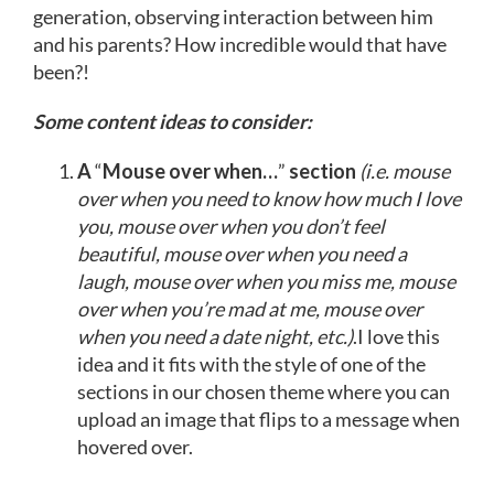
generation, observing interaction between him
and his parents? How incredible would that have
been?!
Some content ideas to consider:
A
“
Mouse over when…
”
section
(i.e. mouse
over when you need to know how much I love
you, mouse over when you don’t feel
beautiful, mouse over when you need a
laugh, mouse over when you miss me, mouse
over when you’re mad at me, mouse over
when you need a date night, etc.)
.I love this
idea and it fits with the style of one of the
sections in our chosen theme where you can
upload an image that flips to a message when
hovered over.