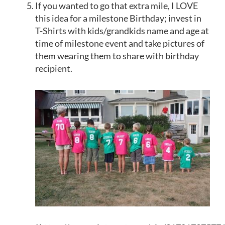
If you wanted to go that extra mile, I LOVE
this idea for a milestone Birthday;
invest in
T-Shirts
with kids/grandkids name and age at
time of milestone event and take pictures of
them wearing them to share with birthday
recipient.