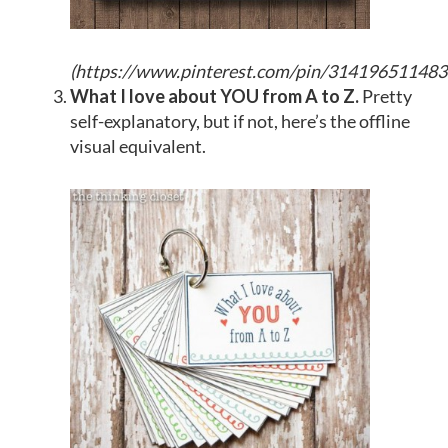
(
https://www.pinterest.com/pin/31419651148
What I love about YOU from A to Z.
Pretty
self-explanatory, but if not, here’s the offline
visual equivalent.