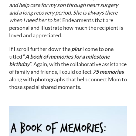
and help care for my son through heart surgery
and a long recovery period. She is always there
when I need her to be”.
Endearments that are
personal and illustrate how much the recipient is
loved and appreciated.
If I scroll further down the
pins
I come to one
titled “
A book of memories for a milestone
birthday
”. Again, with the collaborative assistance
of family and friends, I could collect
75 memories
along with photographs that help connect Mom to
those special shared moments.