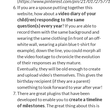
(
https://www.pinterest.com/pin/21701727577
If you are a spouse putting together this
website, how about a
video diary of your
child(ren) responding to the same
question(s) every year
? If you are able to
record them with the same background and
wearing the same clothing (in front of an off-
white wall, wearing a plain blue t-shirt for
example), down the line, you could morph all
the video footage to chronicle the evolution
of their responses as they mature.
Eventually, they will be old enough to create
and upload video’s themselves. This gives the
birthday recipient (if they are a parent)
something to look forward to year after year!
There are
great plugins
that have been
developed to enable you to
create a timeline
of milestones
. The great thing about this is