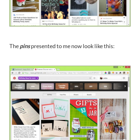
The
pins
presented to me now look like this: