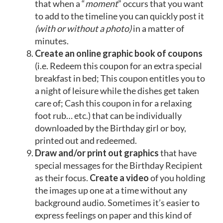
that when a “
moment
” occurs that you want
to add to the timeline you can quickly post it
(with or without a photo)
in a matter of
minutes.
Create an online graphic book of coupons
(i.e. Redeem this coupon for an extra special
breakfast in bed; This coupon entitles you to
a night of leisure while the dishes get taken
care of; Cash this coupon in for a relaxing
foot rub… etc.) that can be individually
downloaded by the Birthday girl or boy,
printed out and redeemed.
Draw and/or print out graphics
that have
special messages for the Birthday Recipient
as their focus.
Create a video
of you holding
the images up one at a time without any
background audio. Sometimes it’s easier to
express feelings on paper and this kind of