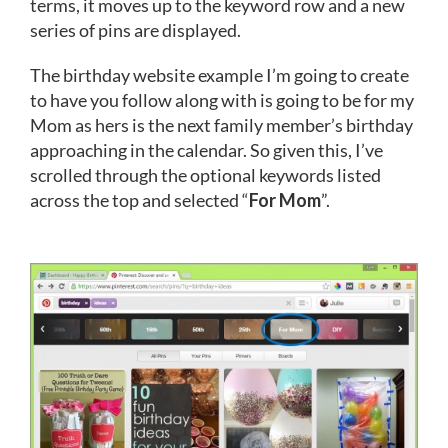
terms, it moves up to the keyword row and a new
series of pins are displayed.
The birthday website example I’m going to create
to have you follow along with is going to be for my
Mom as hers is the next family member’s birthday
approaching in the calendar. So given this, I’ve
scrolled through the optional keywords listed
across the top and selected “
For Mom
”.