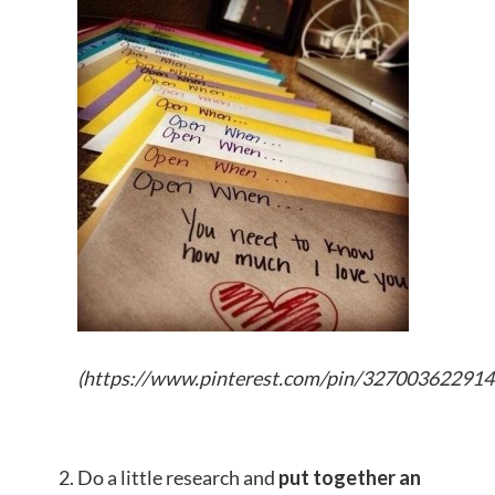
(
https://www.pinterest.com/pin/32700362291
Do a little research and
put together an