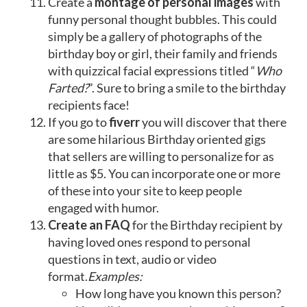
Create a
montage of personal images
with
funny personal thought bubbles. This could
simply be a gallery of photographs of the
birthday boy or girl, their family and friends
with quizzical facial expressions titled “
Who
Farted?
”. Sure to bring a smile to the birthday
recipients face!
If you go to
fiverr
you will discover that there
are some hilarious Birthday oriented gigs
that sellers are willing to personalize for as
little as $5. You can incorporate one or more
of these into your site to keep people
engaged with humor.
Create an FAQ
for the Birthday recipient by
having loved ones respond to personal
questions in text, audio or video
format.
Examples:
How long have you known this person?