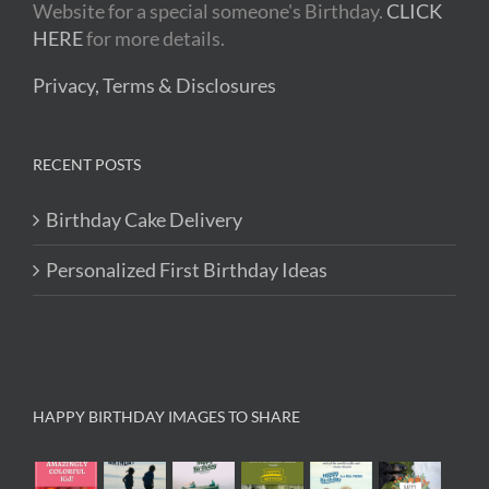
Website for a special someone's Birthday.
CLICK
HERE
for more details.
Privacy, Terms & Disclosures
RECENT POSTS
Birthday Cake Delivery
Personalized First Birthday Ideas
HAPPY BIRTHDAY IMAGES TO SHARE