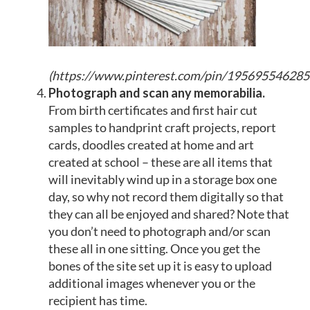
(
https://www.pinterest.com/pin/19569554628
Photograph and
scan any memorabilia
.
From birth certificates and first hair cut
samples to handprint craft projects, report
cards, doodles created at home and art
created at school – these are all items that
will inevitably wind up in a storage box one
day, so why not record them digitally so that
they can all be enjoyed and shared? Note that
you don’t need to photograph and/or scan
these all in one sitting. Once you get the
bones of the site set up it is easy to upload
additional images whenever you or the
recipient has time.