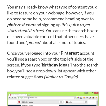
You may already know what type of content you’d
like to feature on your webpage, however, if you
do need some help, recommend heading over to
pinterest.com
and signing up
(it’s quick to get
started and it’s free)
. You can use the search box to
discover valuable content that other users have
found and ‘
pinned
’ about all kinds of topics.
Once you’ve logged into your
Pinterest
account,
you’ll see a search box on the top left side of the
screen. If you type ‘
birthday ideas
’
into the search
box, you’ll see a drop down list appear with other
related suggestions
(similar to Google)
.