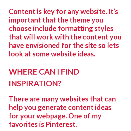
Content is key for any website. It’s
important that the theme you
choose include formatting styles
that will work with the content you
have envisioned for the site so lets
look at some website ideas.
WHERE CAN I FIND
INSPIRATION?
There are many websites that can
help you generate content ideas
for your webpage. One of my
favorites is Pinterest.