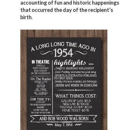
accounting of fun and historic happenings
that occurred the day of the recipient’s
birth
.