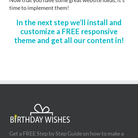
time to implement them!
In the next step we’ll install and
customize a FREE responsive
theme and get all our content in!
Get a FREE Step by Step Guide on how to make a