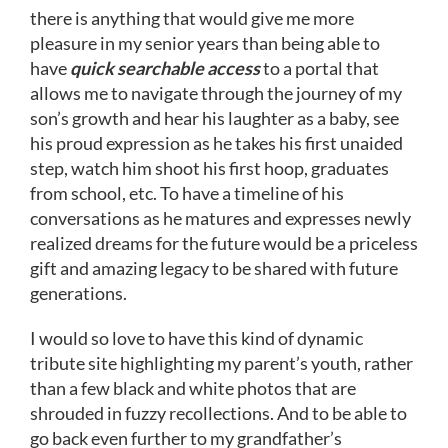
there is anything that would give me more
pleasure in my senior years than being able to
have
quick searchable access
to a portal that
allows me to navigate through the journey of my
son’s growth and hear his laughter as a baby, see
his proud expression as he takes his first unaided
step, watch him shoot his first hoop, graduates
from school, etc. To have a timeline of his
conversations as he matures and expresses newly
realized dreams for the future would be a priceless
gift and amazing legacy to be shared with future
generations.
I would so love to have this kind of dynamic
tribute site highlighting my parent’s youth, rather
than a few black and white photos that are
shrouded in fuzzy recollections. And to be able to
go back even further to my grandfather’s