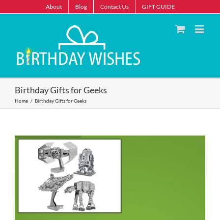
About
Blog
Contact Us
GIFT GUIDE
Birthday Gifts for Geeks
Home
/
Birthday Gifts for Geeks