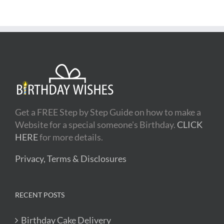
Get a FREE Step by Step Guide on how to make a
Website for a special someone's Birthday.
CLICK
HERE
for more details.
Privacy, Terms & Disclosures
RECENT POSTS
Birthday Cake Delivery