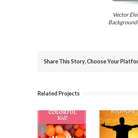
Vector Ele
Background 
Share This Story, Choose Your Platfo
Related Projects
Birthday
Happy
Ha
Wishes for
Birthday Step
Birthda