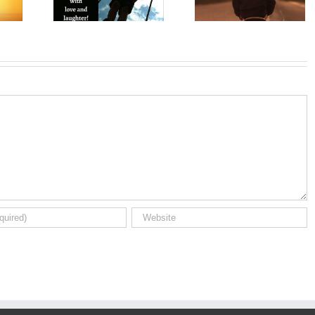
Wishes for Son
Birthday So
on