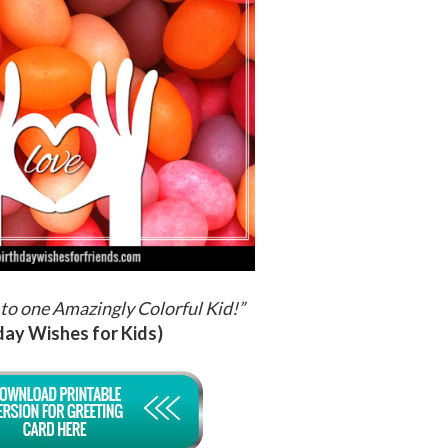
to one Amazingly Colorful Kid!
”
day Wishes for Kids)