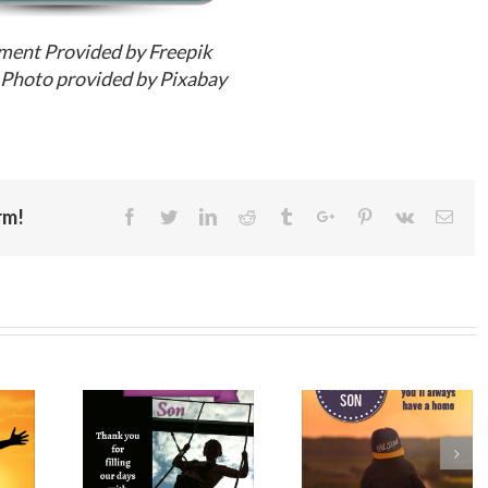
ment Provided by Freepik
Photo provided by Pixabay
rm!
Facebook
Twitter
Linkedin
Reddit
Tumblr
Google+
Pinterest
Vk
Emai
ppy
Birthday
Happy
y to My