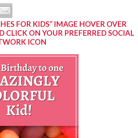
SHES FOR KIDS” IMAGE HOVER OVER
D CLICK ON YOUR PREFERRED SOCIAL
TWORK ICON