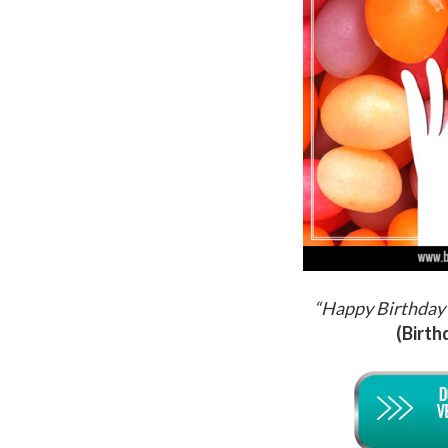
“Happy Birthday 
(Birth