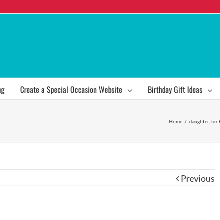
ng
Create a Special Occasion Website
Birthday Gift Ideas
Home
/
daughter
,
for 
Previous