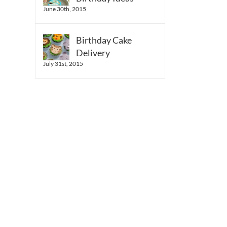
June 30th, 2015
Birthday Cake
Delivery
July 31st, 2015