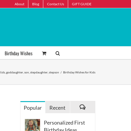
About
Blog
Contact Us
GIFT GUIDE
Birthday Wishes
Kids
,
goddaughter
,
son
,
stepdaughter
,
stepson
/
Birthday Wishes for Kids
Popular
Recent
Comments
Personalized First
Birthday Ideas