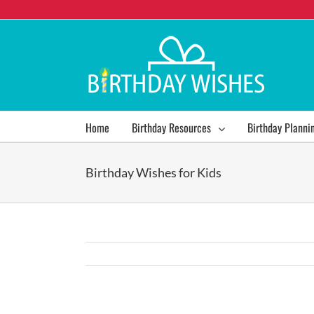
Home
Birthday Resources
Birthday Planni
Birthday Wishes for Kids