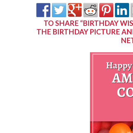
TO SHARE “BIRTHDAY WI
THE BIRTHDAY PICTURE AN
NE