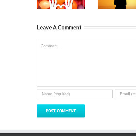
Kids
Son
S
Leave A Comment
Comment