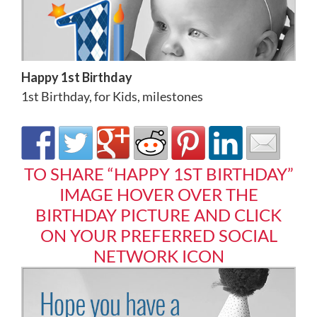
Happy 1st Birthday
1st Birthday
,
for Kids
,
milestones
TO SHARE “HAPPY 1ST BIRTHDAY”
IMAGE HOVER OVER THE
BIRTHDAY PICTURE AND CLICK
ON YOUR PREFERRED SOCIAL
NETWORK ICON