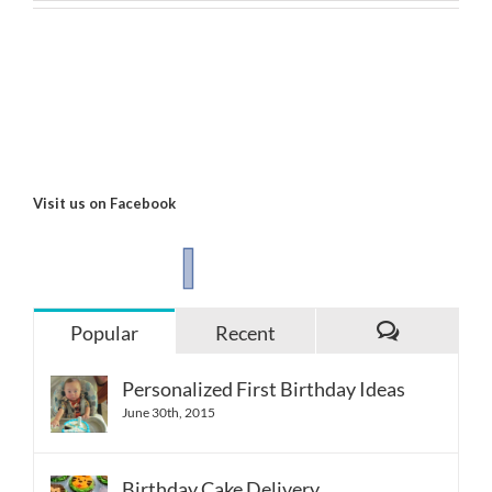
Visit us on Facebook
Popular
Recent
Comments
Personalized First Birthday Ideas
June 30th, 2015
Birthday Cake Delivery