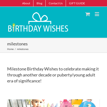
About
Blog
Contact Us
GIFT GUIDE
milestones
Home
/
milestones
Milestone Birthday Wishes to celebrate making it
through another decade or puberty/young adult
era of significance!