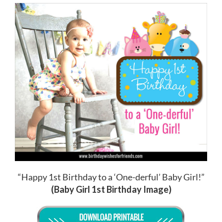
“Happy 1st Birthday to a ‘One-derful’ Baby Girl!”
(Baby Girl 1st Birthday Image)