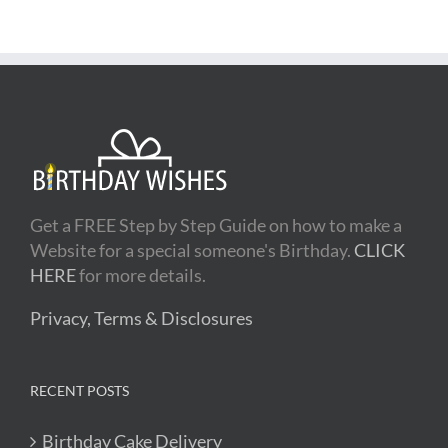
Get a FREE Step by Step Guide on how to make a
Website for a special someone's Birthday.
CLICK
HERE
for more details.
Privacy, Terms & Disclosures
RECENT POSTS
Birthday Cake Delivery