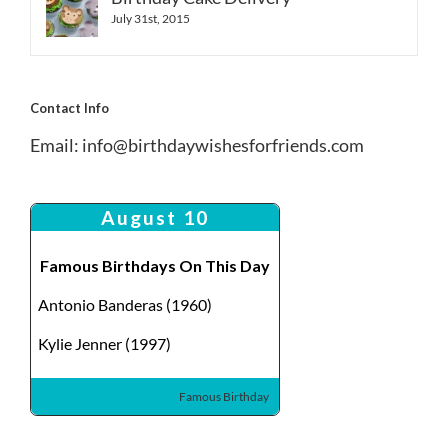
July 31st, 2015
Contact Info
Email:
info@birthdaywishesforfriends.com
August 10
Famous Birthdays On This Day
Antonio Banderas (1960)
Kylie Jenner (1997)
Famous Birthday