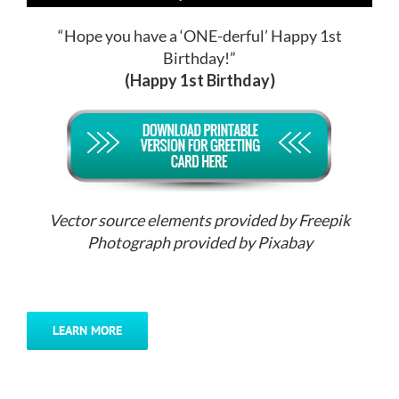
“Hope you have a ‘ONE-derful’ Happy 1st
Birthday!”
(Happy 1st Birthday)
Vector source elements provided by Freepik
Photograph provided by Pixabay
LEARN MORE