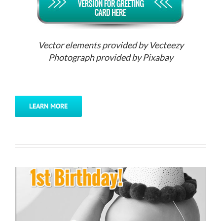
Vector elements provided by Vecteezy
Photograph provided by Pixabay
LEARN MORE