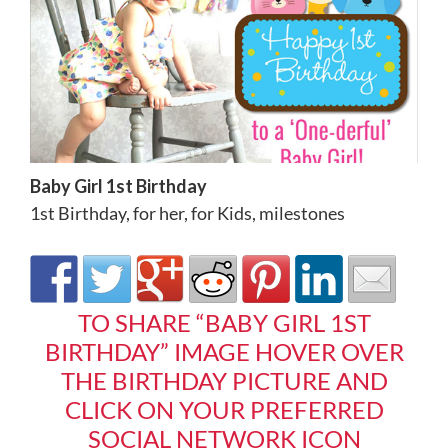
Baby Girl 1st Birthday
1st Birthday
,
for her
,
for Kids
,
milestones
TO SHARE “BABY GIRL 1ST
BIRTHDAY” IMAGE HOVER OVER
THE BIRTHDAY PICTURE AND
CLICK ON YOUR PREFERRED
SOCIAL NETWORK ICON