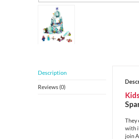
Description
Descr
Reviews (0)
Kids
Spar
They 
with i
join A