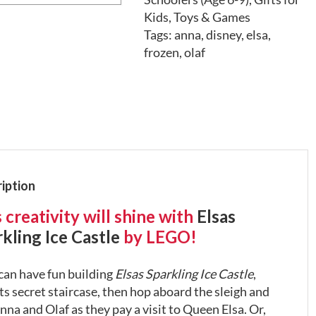
Kids
,
Toys & Games
Tags:
anna
,
disney
,
elsa
,
frozen
,
olaf
iption
 creativity will shine with
Elsas
kling Ice Castle
by LEGO!
can have fun building
Elsas Sparkling Ice Castle
,
ts secret staircase, then hop aboard the sleigh and
nna and Olaf as they pay a visit to Queen Elsa. Or,