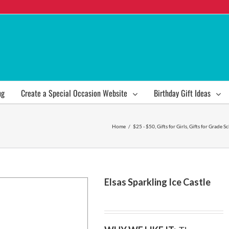
ng
Create a Special Occasion Website
Birthday Gift Ideas
Home
/
$25 - $50
,
Gifts for Girls
,
Gifts for Grade S
Elsas Sparkling Ice Castle