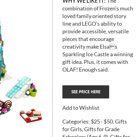
WHY WE LIKE IT:
The
combination of Frozen’s much
loved family oriented story
line and LEGO’s ability to
provide accessible, versatile
pieces that encourage
creativity make
Elsas
Sparkling Ice Castle
a winning
gift idea. Plus, it comes with
OLAF! Enough said.
SEE PRICE HERE
Add to Wishlist
Categories:
$25 - $50
,
Gifts
for Girls
,
Gifts for Grade
Schoolers (Age 6-9)
,
Gifts for