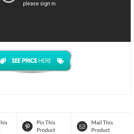
his
Pin This
Mail This
t
Product
Product