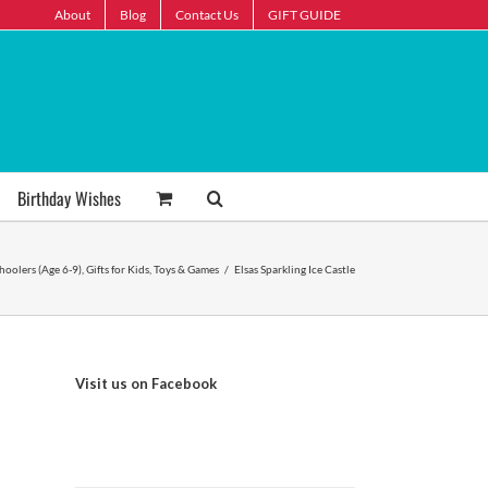
About
Blog
Contact Us
GIFT GUIDE
Birthday Wishes
choolers (Age 6-9)
,
Gifts for Kids
,
Toys & Games
/
Elsas Sparkling Ice Castle
Visit us on Facebook