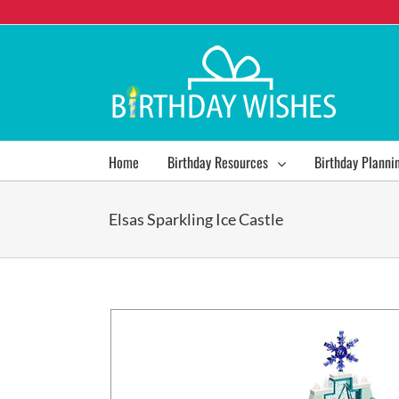
Home
Birthday Resources
Birthday Planni
Elsas Sparkling Ice Castle