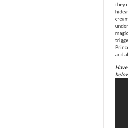
they c
hideaw
cream
under 
magica
trigg
Princ
and al
Have 
below