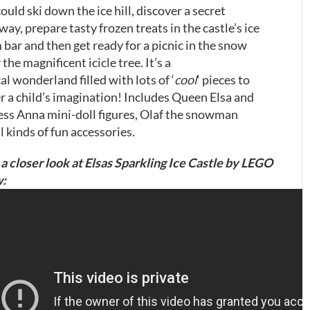
ould ski down the ice hill, discover a secret
ay, prepare tasty frozen treats in the castle’s ice
 bar and then get ready for a picnic in the snow
the magnificent icicle tree. It’s a
l wonderland filled with lots of ‘
cool
‘ pieces to
er a child’s imagination! Includes Queen Elsa and
ess Anna mini-doll figures, Olaf the snowman
l kinds of fun accessories.
a closer look at Elsas Sparkling Ice Castle by LEGO
: