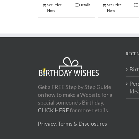
See Price
Details
See Price
Here
Here
RECEN
Bir
Per
Get a FREE Step by Step Guide
Ide
on how to make a Website for a
special someone's Birthday.
CLICK HERE
for more details.
Privacy, Terms & Disclosures