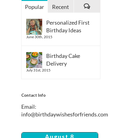
Popular
Recent
Comments
Personalized First
Birthday Ideas
June 30th, 2015
Birthday Cake
Delivery
July 31st, 2015
Contact Info
Email:
info@birthdaywishesforfriends.com
August 8