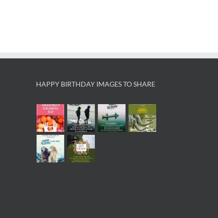
HAPPY BIRTHDAY IMAGES TO SHARE