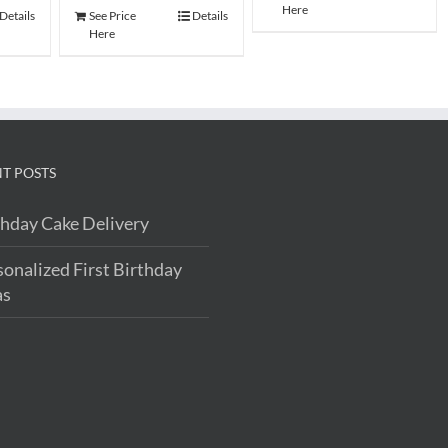
Here
Details
See Price
Details
Here
T POSTS
thday Cake Delivery
sonalized First Birthday
as