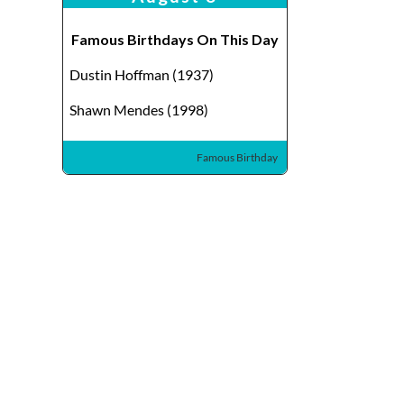
Famous Birthdays On This Day
Dustin Hoffman (1937)
Shawn Mendes (1998)
Famous Birthday