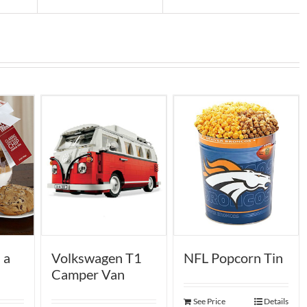
 a
NFL Popcorn Tin
Volkswagen T1
Camper Van
See Price
Details