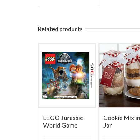
Related products
LEGO Jurassic
Cookie Mix in
World Game
Jar