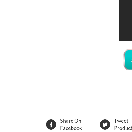
Share On
Tweet T
Facebook
Produc