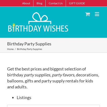
About
Blog
Contact Us
GIFT GUIDE
Birthday Party Supplies
Home
/
Birthday Party Supplies
Get the best prices and biggest selection of
birthday
party supplies
,
party favors
, decorations,
balloons, gifts and party supply rentals for kids
and adults.
Listings