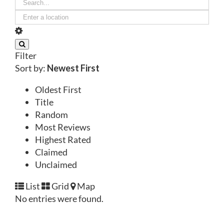
Filter
Sort by:
Newest First
Oldest First
Title
Random
Most Reviews
Highest Rated
Claimed
Unclaimed
List
Grid
Map
No entries were found.