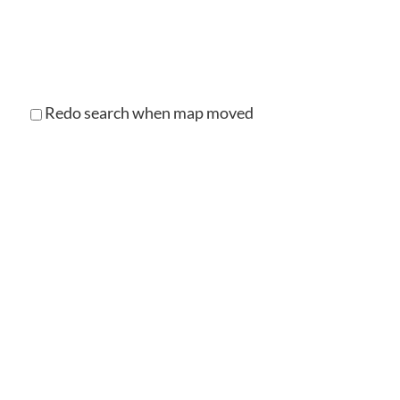
Redo search when map moved