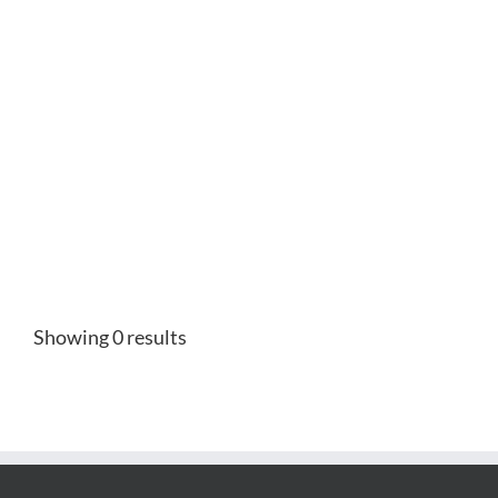
Showing 0 results