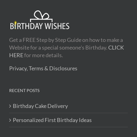
Get a FREE Step by Step Guide on how to make a
Website for a special someone's Birthday.
CLICK
HERE
for more details.
Privacy, Terms & Disclosures
RECENT POSTS
Birthday Cake Delivery
Personalized First Birthday Ideas