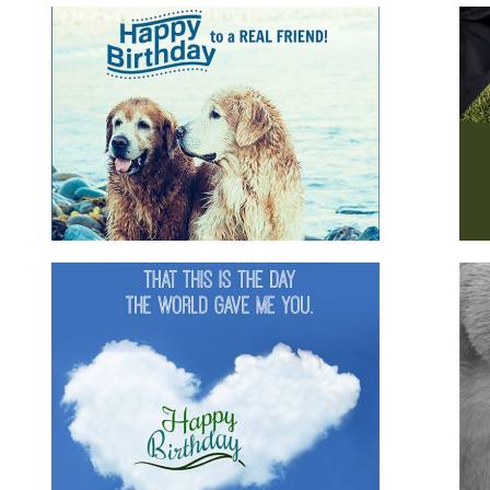
s
Happy Birthday Husband
m
for family
for him
husband
romantic
Happy Birthday Gorgeous
d
animals
for boyfriend
for family
for friends
for
girlfriend
for her
for him
romantic