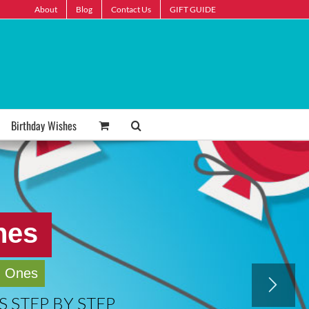
About
Blog
Contact Us
GIFT GUIDE
Birthday Wishes
hes
d Ones
 STEP BY STEP