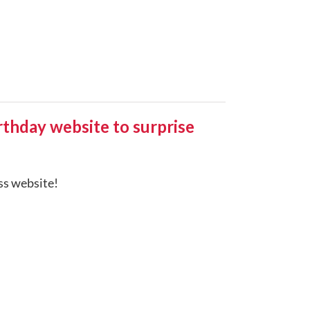
hday website to surprise
ess website!