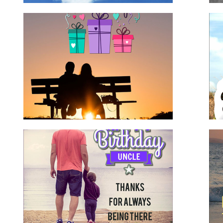
nd
Birthday Wishes for Nephew
for family
for him
nephew
Happy Birthday Uncle
for family
for him
uncle