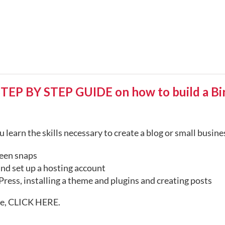
 BY STEP GUIDE on how to build a Birt
 learn the skills necessary to create a blog or small busin
een snaps
nd set up a hosting account
ress, installing a theme and plugins and creating posts
te,
CLICK HERE
.