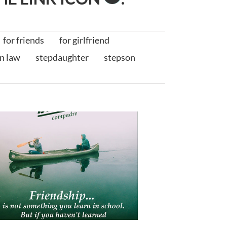
for friends
for girlfriend
in law
stepdaughter
stepson