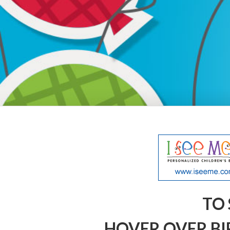
TO 
HOVER OVER BI