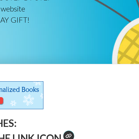
 website
DAY GIFT!
HES:
HE LINK ICON
.