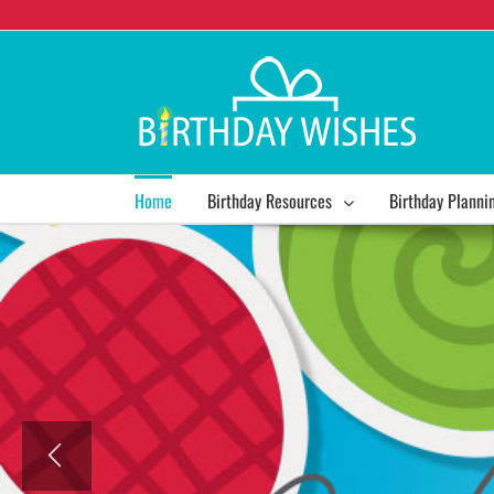
Home
Birthday Resources
Birthday Planni