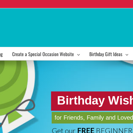
ng
Create a Special Occasion Website
Birthday Gift Ideas
Birthday Wis
for Friends, Family and Love
Get our
FREE
BEGINNERS