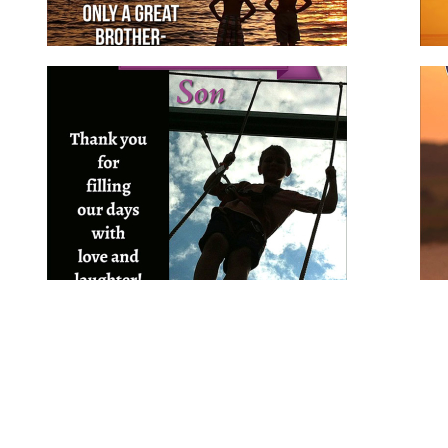
Birthday Wishes for Son
for family
for him
son