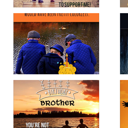
Birthday Wishes to Brother
brother
for family
for him
Happy Birthday Step Son
for family
for him
stepson