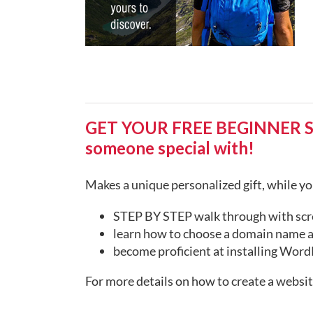
GET YOUR FREE BEGINNER STEP
someone special with!
Makes a unique personalized gift, while you
STEP BY STEP walk through with scr
learn how to choose a domain name a
become proficient at installing WordP
For more details on how to create a websi