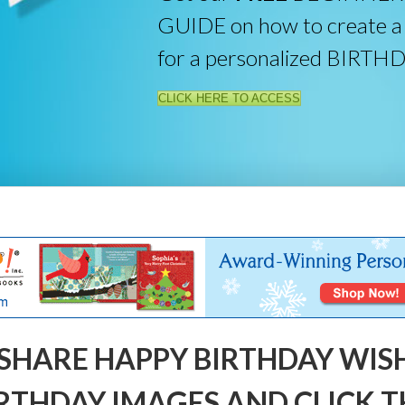
GUIDE on how to create a
for a personalized BIRTH
CLICK HERE TO ACCESS
SHARE HAPPY BIRTHDAY WIS
RTHDAY IMAGES AND CLICK T