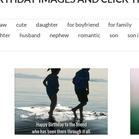
law
cute
daughter
for boyfriend
for family
hter
husband
nephew
romantic
son
son 
t
Birthday Messages for Friends
for friends
for him