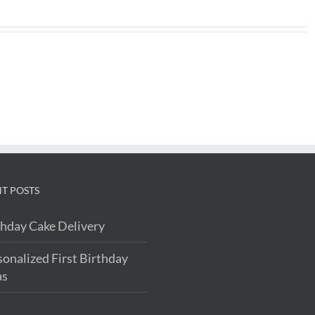
T POSTS
thday Cake Delivery
sonalized First Birthday
as