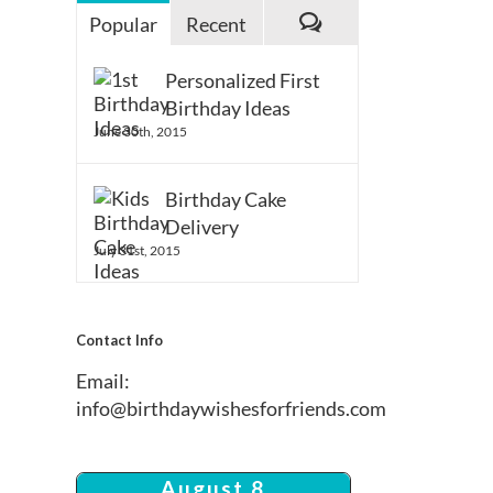
Popular
Recent
Comments
Personalized First
Birthday Ideas
June 30th, 2015
Birthday Cake
Delivery
July 31st, 2015
Contact Info
Email:
info@birthdaywishesforfriends.com
August 8