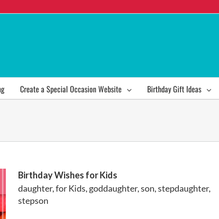
ng
Create a Special Occasion Website
Birthday Gift Ideas
Birthday Wishes for Kids
daughter
,
for Kids
,
goddaughter
,
son
,
stepdaughter
,
stepson