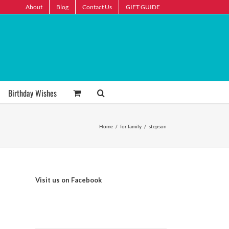
About
Blog
Contact Us
GIFT GUIDE
Birthday Wishes
Home
/
for family
/
stepson
Visit us on Facebook