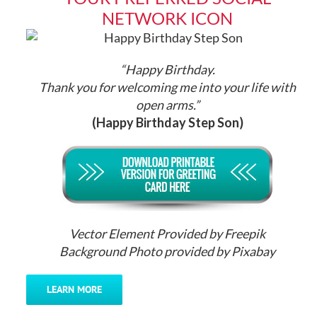
NETWORK ICON
“Happy Birthday.
Thank you for welcoming me into your life with
open arms.”
(Happy Birthday Step Son)
Vector Element Provided by Freepik
Background Photo provided by Pixabay
LEARN MORE