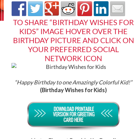
TO SHARE “BIRTHDAY WISHES FOR
KIDS” IMAGE HOVER OVER THE
BIRTHDAY PICTURE AND CLICK ON
YOUR PREFERRED SOCIAL
NETWORK ICON
“Happy Birthday to one Amazingly Colorful Kid!
”
(Birthday Wishes for Kids)