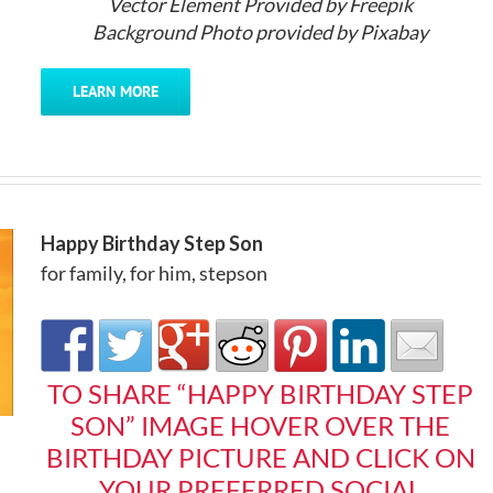
Vector Element Provided by Freepik
Background Photo provided by Pixabay
LEARN MORE
Happy Birthday Step Son
for family
,
for him
,
stepson
TO SHARE “HAPPY BIRTHDAY STEP
SON” IMAGE HOVER OVER THE
BIRTHDAY PICTURE AND CLICK ON
YOUR PREFERRED SOCIAL