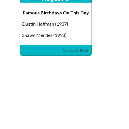
Famous Birthdays On This Day
Dustin Hoffman (1937)
Shawn Mendes (1998)
Famous Birthday