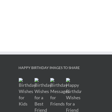
HAPPY BIRTHDAY IMAGES TO SHARE