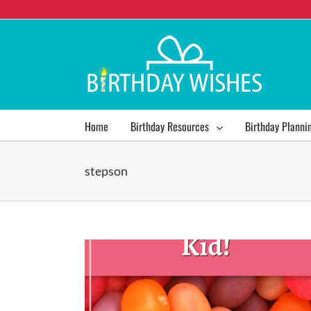
Home
Birthday Resources
Birthday Planni
stepson