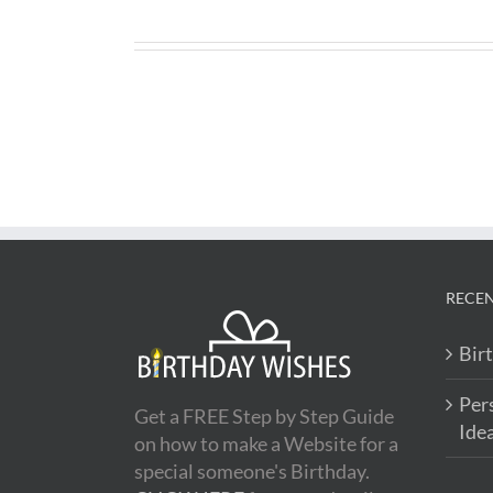
RECEN
Bir
Per
Get a FREE Step by Step Guide
Ide
on how to make a Website for a
special someone's Birthday.