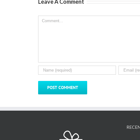
Leave A Comment
Comment
RECEN