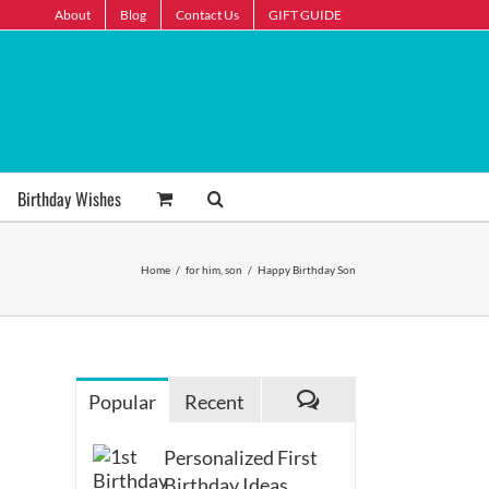
About
Blog
Contact Us
GIFT GUIDE
Birthday Wishes
Home
/
for him
,
son
/
Happy Birthday Son
Popular
Recent
Comments
Personalized First
Birthday Ideas