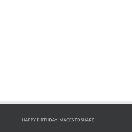
HAPPY BIRTHDAY IMAGES TO SHARE