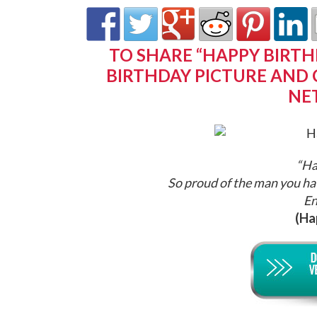
TO SHARE “HAPPY BIRTH
BIRTHDAY PICTURE AND 
NE
“Ha
So proud of the man you ha
En
(Ha