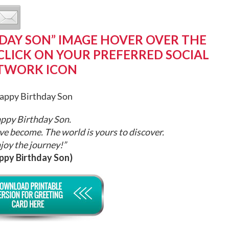
DAY SON” IMAGE HOVER OVER THE
CLICK ON YOUR PREFERRED SOCIAL
TWORK ICON
ppy Birthday Son.
ve become. The world is yours to discover.
joy the journey!”
ppy Birthday Son)