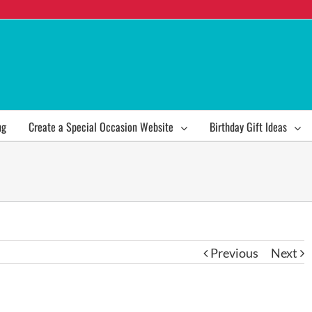
ng
Create a Special Occasion Website
Birthday Gift Ideas
Previous
Next