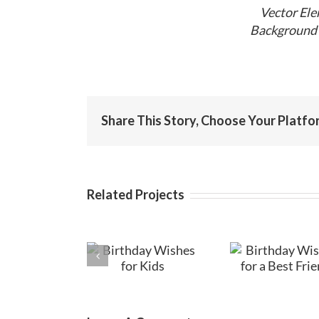
Vector Ele
Background 
Share This Story, Choose Your Platfo
Related Projects
Birthday
Birthday
Birt
Wishes for
Wishes for a
Messag
Kids
Best Friend
Fri