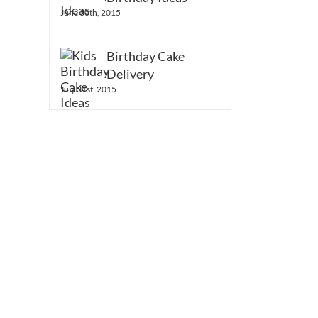
June 30th, 2015
Birthday Cake
Delivery
July 31st, 2015