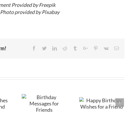
ment Provided by Freepik
Photo provided by Pixabay
rm!
Facebook
Twitter
Linkedin
Reddit
Tumblr
Google+
Pinterest
Vk
Emai
Happy
Birthday
hday
Birthday
Wishes for
es for
Wishes for a
Friends
ends
Friend