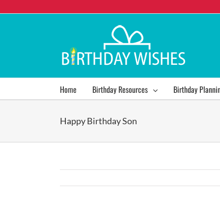
Home
Birthday Resources
Birthday Planni
Happy Birthday Son