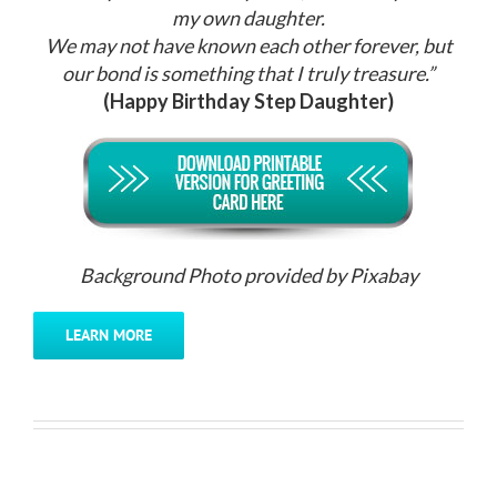
my own daughter.
We may not have known each other forever, but
our bond is something that I truly treasure.”
(Happy Birthday Step Daughter)
Background Photo provided by Pixabay
LEARN MORE