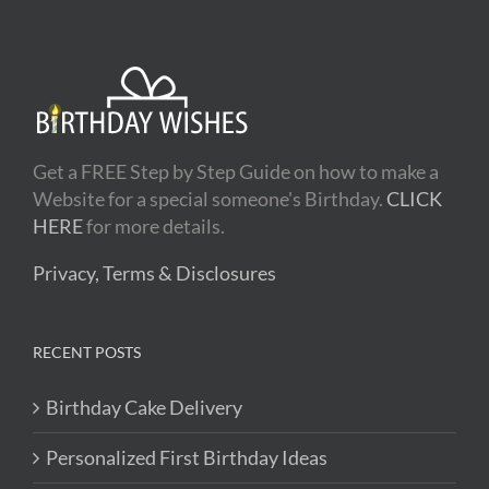
Get a FREE Step by Step Guide on how to make a
Website for a special someone's Birthday.
CLICK
HERE
for more details.
Privacy, Terms & Disclosures
RECENT POSTS
Birthday Cake Delivery
Personalized First Birthday Ideas