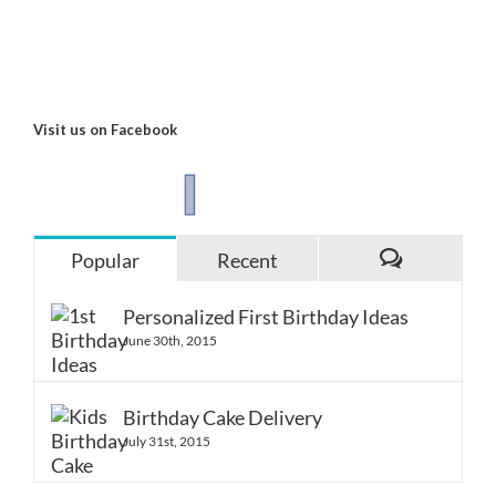
Visit us on Facebook
Popular
Recent
Comments
Personalized First Birthday Ideas
June 30th, 2015
Birthday Cake Delivery
July 31st, 2015