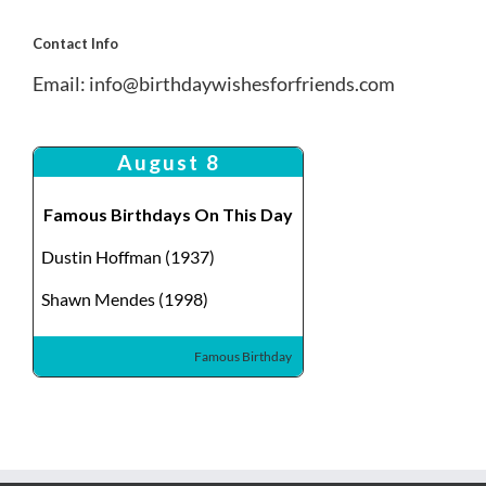
Contact Info
Email:
info@birthdaywishesforfriends.com
August 8
Famous Birthdays On This Day
Dustin Hoffman (1937)
Shawn Mendes (1998)
Famous Birthday