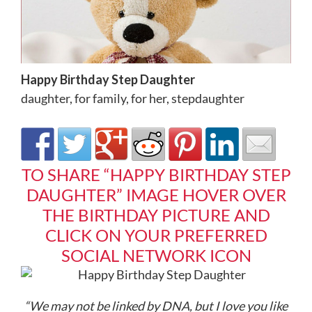
Happy Birthday Step Daughter
daughter
,
for family
,
for her
,
stepdaughter
TO SHARE “HAPPY BIRTHDAY STEP
DAUGHTER” IMAGE HOVER OVER
THE BIRTHDAY PICTURE AND
CLICK ON YOUR PREFERRED
SOCIAL NETWORK ICON
“We may not be linked by DNA, but I love you like