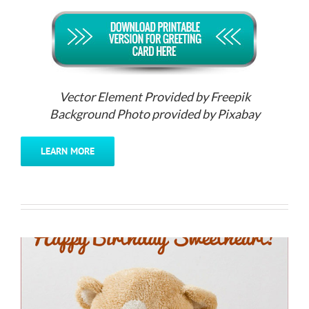
Vector Element Provided by Freepik
Background Photo provided by Pixabay
LEARN MORE