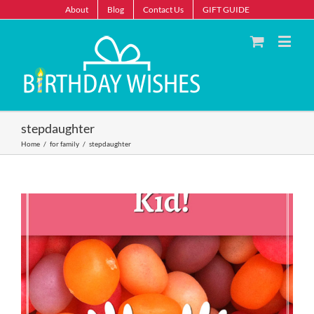
About
Blog
Contact Us
GIFT GUIDE
stepdaughter
Home
/
for family
/
stepdaughter