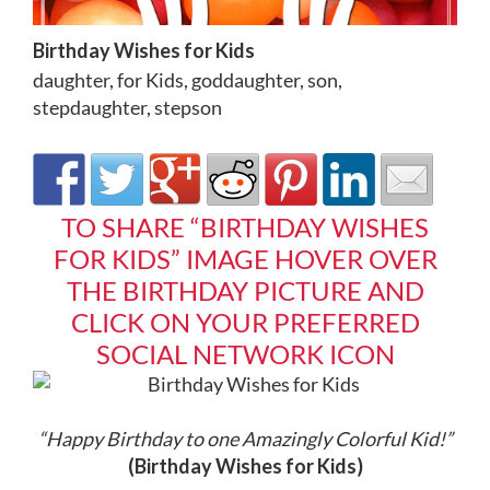
Birthday Wishes for Kids
daughter
,
for Kids
,
goddaughter
,
son
,
stepdaughter
,
stepson
TO SHARE “BIRTHDAY WISHES
FOR KIDS” IMAGE HOVER OVER
THE BIRTHDAY PICTURE AND
CLICK ON YOUR PREFERRED
SOCIAL NETWORK ICON
“Happy Birthday to one Amazingly Colorful Kid!
”
(Birthday Wishes for Kids)