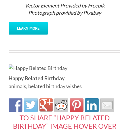
Vector Element Provided by Freepik
Photograph provided by Pixabay
LEARN MORE
Happy Belated Birthday
animals
,
belated birthday wishes
TO SHARE “HAPPY BELATED
BIRTHDAY” IMAGE HOVER OVER