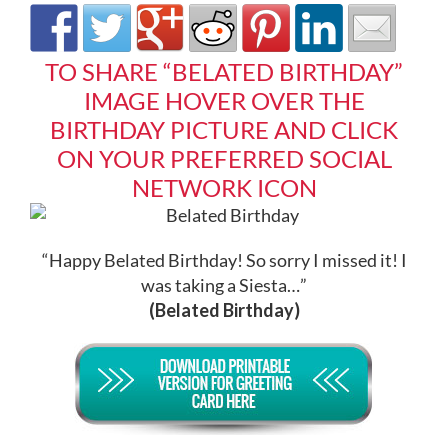
TO SHARE “BELATED BIRTHDAY”
IMAGE HOVER OVER THE
BIRTHDAY PICTURE AND CLICK
ON YOUR PREFERRED SOCIAL
NETWORK ICON
“Happy Belated Birthday! So sorry I missed it! I
was taking a Siesta…”
(Belated Birthday)