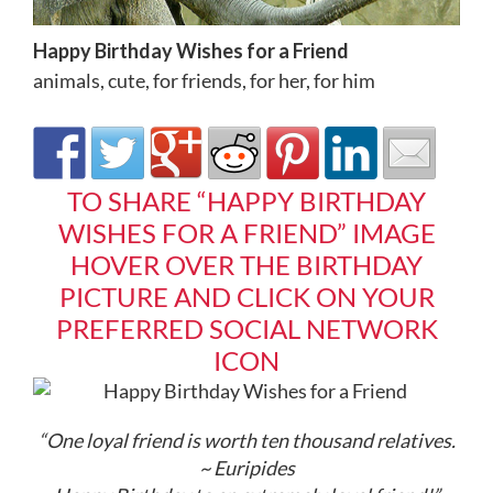
Happy Birthday Wishes for a Friend
animals
,
cute
,
for friends
,
for her
,
for him
TO SHARE “HAPPY BIRTHDAY
WISHES FOR A FRIEND” IMAGE
HOVER OVER THE BIRTHDAY
PICTURE AND CLICK ON YOUR
PREFERRED SOCIAL NETWORK
ICON
“One loyal friend is worth ten thousand relatives.
~ Euripides