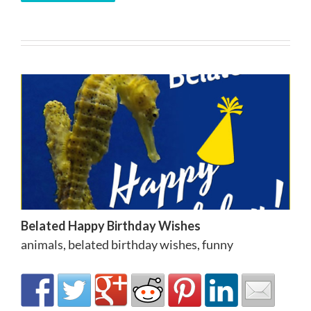
Belated Happy Birthday Wishes
animals
,
belated birthday wishes
,
funny