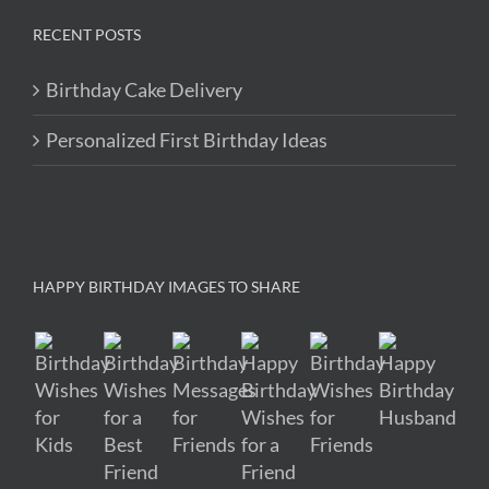
RECENT POSTS
Birthday Cake Delivery
Personalized First Birthday Ideas
HAPPY BIRTHDAY IMAGES TO SHARE