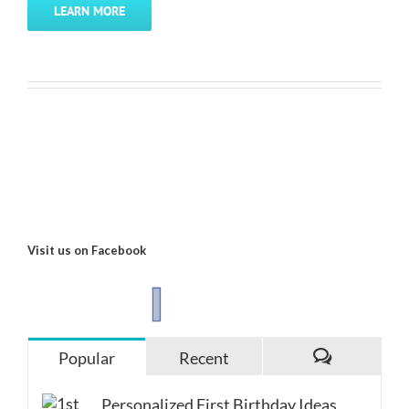
LEARN MORE
Visit us on Facebook
Popular
Recent
Comments
Personalized First Birthday Ideas