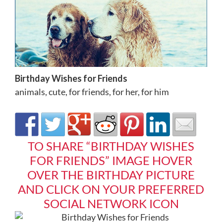
Birthday Wishes for Friends
animals
,
cute
,
for friends
,
for her
,
for him
TO SHARE “BIRTHDAY WISHES
FOR FRIENDS” IMAGE HOVER
OVER THE BIRTHDAY PICTURE
AND CLICK ON YOUR PREFERRED
SOCIAL NETWORK ICON