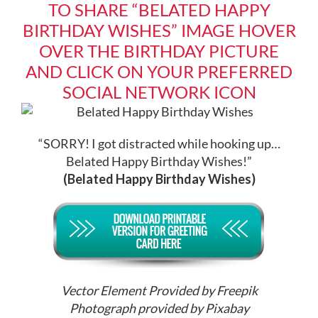
TO SHARE “BELATED HAPPY
BIRTHDAY WISHES” IMAGE HOVER
OVER THE BIRTHDAY PICTURE
AND CLICK ON YOUR PREFERRED
SOCIAL NETWORK ICON
“SORRY! I got distracted while hooking up…
Belated Happy Birthday Wishes!”
(Belated Happy Birthday Wishes)
Vector Element Provided by Freepik
Photograph provided by Pixabay