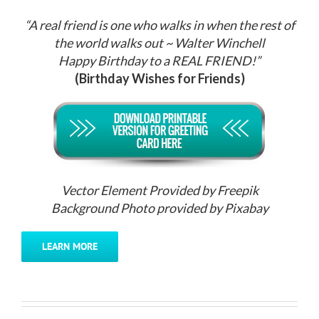
“A real friend is one who walks in when the rest of
the world walks out ~ Walter Winchell
Happy Birthday to a REAL FRIEND!”
(Birthday Wishes for Friends)
Vector Element Provided by Freepik
Background Photo provided by Pixabay
LEARN MORE