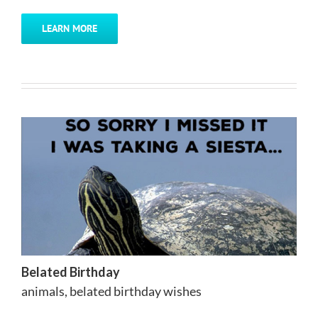
LEARN MORE
Belated Birthday
animals
,
belated birthday wishes