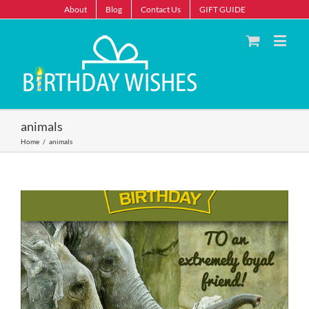
About
Blog
Contact Us
GIFT GUIDE
animals
Home
/
animals