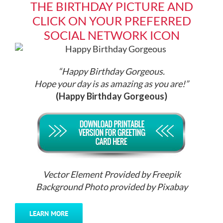
THE BIRTHDAY PICTURE AND
CLICK ON YOUR PREFERRED
SOCIAL NETWORK ICON
“Happy Birthday Gorgeous.
Hope your day is as amazing as you are!”
(Happy Birthday Gorgeous)
Vector Element Provided by Freepik
Background Photo provided by Pixabay
LEARN MORE