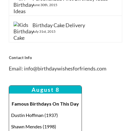
June 30th, 2015
Birthday Cake Delivery
July 31st, 2015
Contact Info
Email:
info@birthdaywishesforfriends.com
August 8
Famous Birthdays On This Day
Dustin Hoffman (1937)
Shawn Mendes (1998)