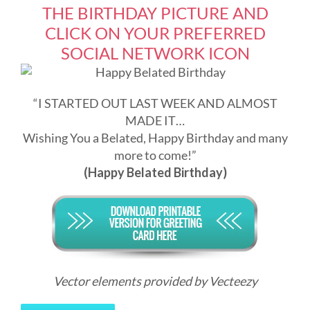
THE BIRTHDAY PICTURE AND
CLICK ON YOUR PREFERRED
SOCIAL NETWORK ICON
“I STARTED OUT LAST WEEK AND ALMOST
MADE IT…
Wishing You a Belated, Happy Birthday and many
more to come!”
(Happy Belated Birthday)
Vector elements provided by Vecteezy