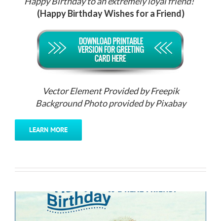
Happy Birthday to an extremely loyal friend!”
(Happy Birthday Wishes for a Friend)
Vector Element Provided by Freepik
Background Photo provided by Pixabay
LEARN MORE