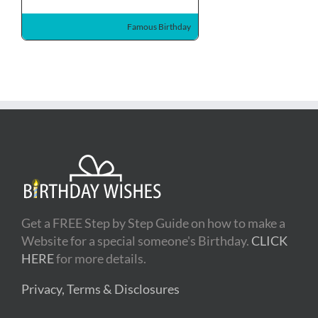
Famous Birthday
Get a FREE Step by Step Guide on how to make a
Website for a special someone's Birthday.
CLICK
HERE
for more details.
Privacy, Terms & Disclosures