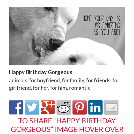
Happy Birthday Gorgeous
animals
,
for boyfriend
,
for family
,
for friends
,
for
girlfriend
,
for her
,
for him
,
romantic
TO SHARE “HAPPY BIRTHDAY
GORGEOUS” IMAGE HOVER OVER