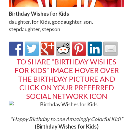
Birthday Wishes for Kids
daughter
,
for Kids
,
goddaughter
,
son
,
stepdaughter
,
stepson
TO SHARE “BIRTHDAY WISHES
FOR KIDS” IMAGE HOVER OVER
THE BIRTHDAY PICTURE AND
CLICK ON YOUR PREFERRED
SOCIAL NETWORK ICON
“Happy Birthday to one Amazingly Colorful Kid!
”
(Birthday Wishes for Kids)