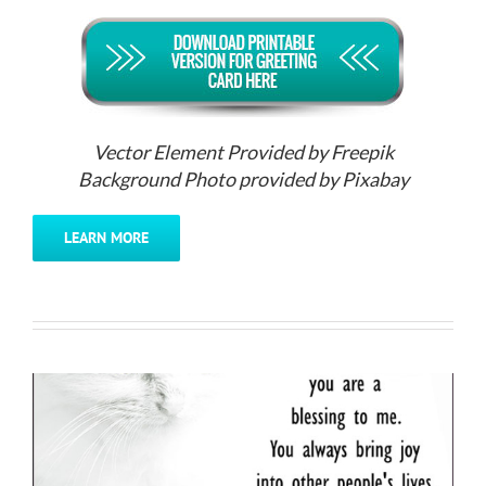
Vector Element Provided by Freepik
Background Photo provided by Pixabay
LEARN MORE