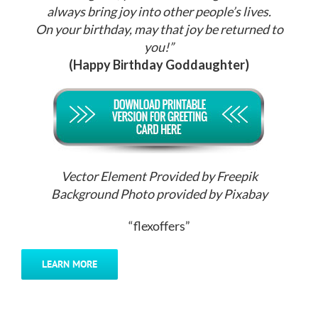
always bring joy into other people’s lives.
On your birthday, may that joy be returned to
you!”
(Happy Birthday Goddaughter)
Vector Element Provided by Freepik
Background Photo provided by Pixabay
“flexoffers”
LEARN MORE