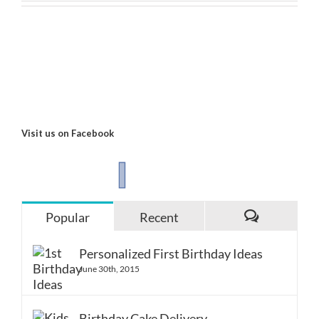
Visit us on Facebook
Popular
Recent
Comments
Personalized First Birthday Ideas
June 30th, 2015
Birthday Cake Delivery