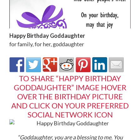
Happy Birthday Goddaughter
for family
,
for her
,
goddaughter
TO SHARE “HAPPY BIRTHDAY
GODDAUGHTER” IMAGE HOVER
OVER THE BIRTHDAY PICTURE
AND CLICK ON YOUR PREFERRED
SOCIAL NETWORK ICON
“Goddaughter, you are a blessing to me. You