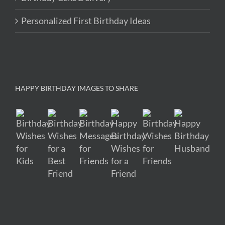
Personalized First Birthday Ideas
HAPPY BIRTHDAY IMAGES TO SHARE