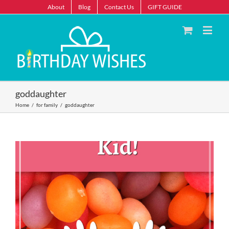
About
Blog
Contact Us
GIFT GUIDE
goddaughter
Home
/
for family
/
goddaughter