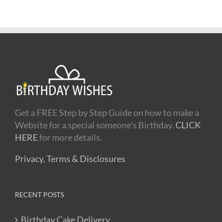
Get a FREE Step by Step Guide on how to make a
Website for a special someone's Birthday.
CLICK
HERE
for more details.
Privacy, Terms & Disclosures
RECENT POSTS
Birthday Cake Delivery