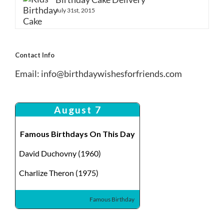
July 31st, 2015
Contact Info
Email:
info@birthdaywishesforfriends.com
August 7
Famous Birthdays On This Day
David Duchovny (1960)
Charlize Theron (1975)
Famous Birthday