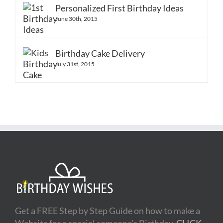
Comments
Personalized First Birthday Ideas
June 30th, 2015
Birthday Cake Delivery
July 31st, 2015
Get a FREE Step by Step Guide on how to make a