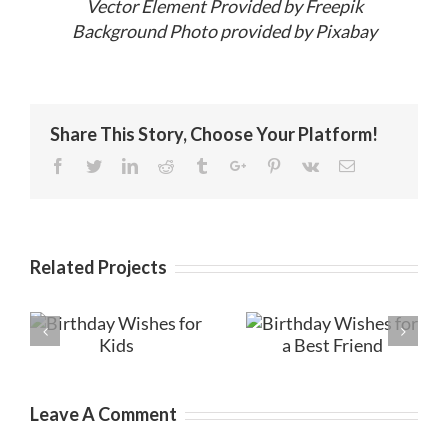
Vector Element Provided by Freepik
Background Photo provided by Pixabay
Share This Story, Choose Your Platform!
Facebook
Twitter
Linkedin
Reddit
Tumblr
Google+
Pinterest
Vk
Email
Related Projects
Birthday
es
Birthday Wishes
Messages for
for a Best Friend
Friends
Leave A Comment