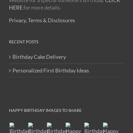
Website for a special someone's Birthday.
CLICK
HERE
for more details.
Privacy, Terms & Disclosures
RECENT POSTS
Birthday Cake Delivery
Personalized First Birthday Ideas
HAPPY BIRTHDAY IMAGES TO SHARE