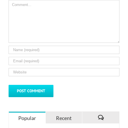
Comment
Popular
Recent