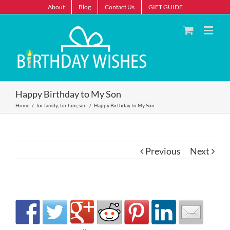
About
Blog
Contact Us
GIFT GUIDE
Happy Birthday to My Son
Home
/
for family
,
for him
,
son
/
Happy Birthday to My Son
Previous
Next