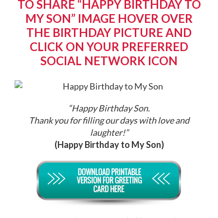
TO SHARE “HAPPY BIRTHDAY TO
MY SON” IMAGE HOVER OVER
THE BIRTHDAY PICTURE AND
CLICK ON YOUR PREFERRED
SOCIAL NETWORK ICON
“Happy Birthday Son.
Thank you for filling our days with love and
laughter!
”
(Happy Birthday to My Son)