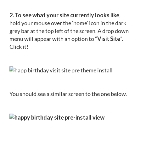
2. To see what your site currently looks like
,
hold your mouse over the ‘home’ icon in the dark
grey bar at the top left of the screen. A drop down
menu will appear with an option to “
Visit Site
”.
Click it!
You should see a similar screen to the one below.