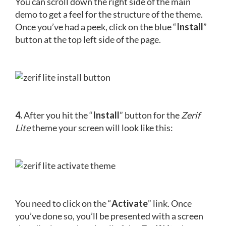
You can scroll down the right side of the main
demo to get a feel for the structure of the theme.
Once you’ve had a peek, click on the blue “
Install
”
button at the top left side of the page.
4.
After you hit the “
Install
” button for the
Zerif
Lite
theme your screen will look like this:
You need to click on the “
Activate
” link. Once
you’ve done so, you’ll be presented with a screen