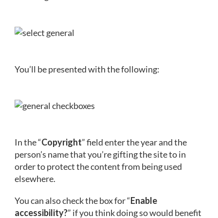
You’ll be presented with the following:
In the “
Copyright
” field enter the year and the
person’s name that you’re gifting the site to in
order to protect the content from being used
elsewhere.
You can also check the box for “
Enable
accessibility?
” if you think doing so would benefit