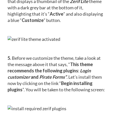
that displays a thumbnail of the
Zerif Lite
theme
with a dark grey bar at the bottom of it,
highlighting that it’s “
Active
” and also displaying
a blue “
Customize
” button.
5.
Before we customize the theme, take a look at
the message above it that says, “
This theme
recommends the following plugins:
Login
customizer
and
Pirate Forms”
. Let’s install them
now by clicking on the link “
Begin installing
plugins
”. You will be taken to the following screen: