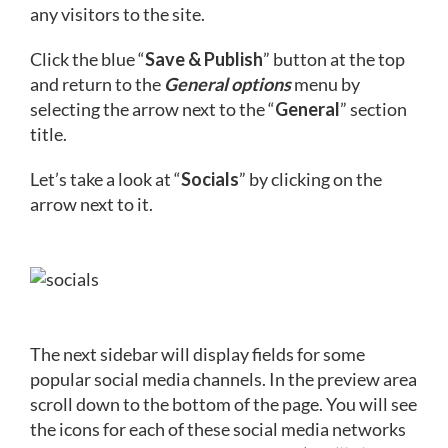
any visitors to the site.
Click the blue “
Save & Publish
” button at the top
and return to the
General options
menu by
selecting the arrow next to the “
General
” section
title.
Let’s take a look at “
Socials
” by clicking on the
arrow next to it.
The next sidebar will display fields for some
popular social media channels. In the preview area
scroll down to the bottom of the page. You will see
the icons for each of these social media networks