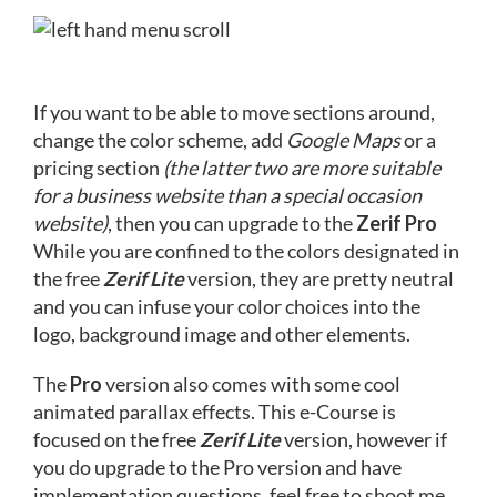
If you want to be able to move sections around,
change the color scheme, add
Google Maps
or a
pricing section
(the latter two are more suitable
for a business website than a special occasion
website)
, then you can upgrade to the
Zerif Pro
While you are confined to the colors designated in
the free
Zerif Lite
version, they are pretty neutral
and you can infuse your color choices into the
logo, background image and other elements.
The
Pro
version also comes with some cool
animated parallax effects. This e-Course is
focused on the free
Zerif Lite
version, however if
you do upgrade to the Pro version and have
implementation questions, feel free to shoot me