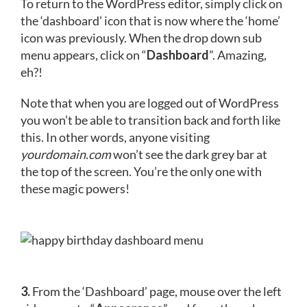
To return to the WordPress editor, simply click on
the ‘dashboard’ icon that is now where the ‘home’
icon was previously. When the drop down sub
menu appears, click on “
Dashboard
”. Amazing,
eh?!
Note that when you are logged out of WordPress
you won’t be able to transition back and forth like
this. In other words, anyone visiting
yourdomain.com
won’t see the dark grey bar at
the top of the screen. You’re the only one with
these magic powers!
3.
From the ‘Dashboard’ page, mouse over the left