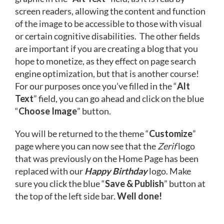
screen readers, allowing the content and function
of the image to be accessible to those with visual
or certain cognitive disabilities. The other fields
are important if you are creating a blog that you
hope to monetize, as they effect on page search
engine optimization, but that is another course!
For our purposes once you’ve filled in the “
Alt
Text
” field, you can go ahead and click on the blue
“
Choose Image
” button.
You will be returned to the theme “
Customize
”
page where you can now see that the
Zerif
logo
that was previously on the Home Page has been
replaced with our
Happy Birthday
logo. Make
sure you click the blue “
Save & Publish
” button at
the top of the left side bar.
Well done!