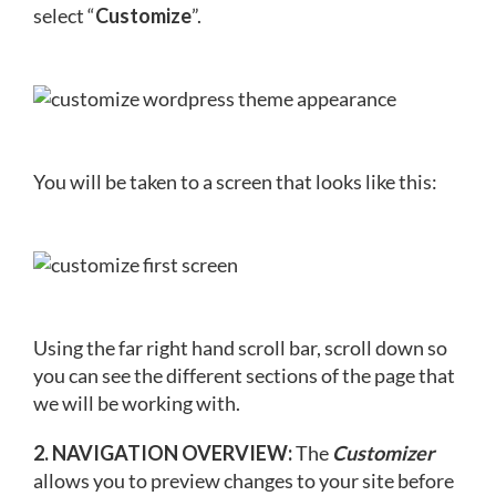
select “
Customize
”.
You will be taken to a screen that looks like this:
Using the far right hand scroll bar, scroll down so
you can see the different sections of the page that
we will be working with.
2. NAVIGATION OVERVIEW:
The
Customizer
allows you to preview changes to your site before