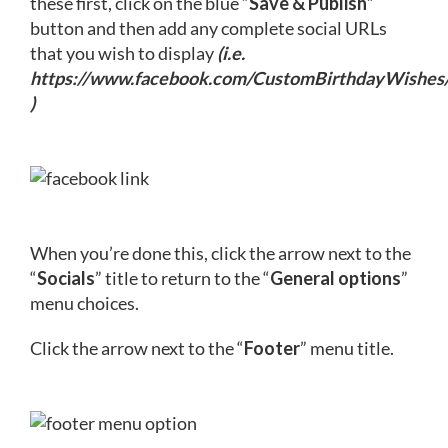
these first, click on the blue “
Save & Publish
”
button and then add any complete social URLs
that you wish to display
(i.e.
https://www.facebook.com/CustomBirthdayWishes
)
When you’re done this, click the arrow next to the
“
Socials
” title to return to the “
General options
”
menu choices.
Click the arrow next to the “
Footer
” menu title.